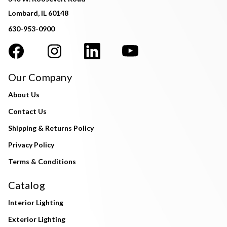
Lombard, IL 60148
630-953-0900
Our Company
About Us
Contact Us
Shipping & Returns Policy
Privacy Policy
Terms & Conditions
Catalog
Interior Lighting
Exterior Lighting