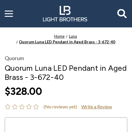
Toggle
menu
Home
Luna
Quorum Luna LED Pendant in Aged Brass - 3-672-40
Quorum
Quorum Luna LED Pendant in Aged
Brass - 3-672-40
$328.00
(No reviews yet)
Write a Review