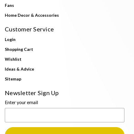
Fans
Home Decor & Accessories
Customer Service
Login
Shopping Cart
Wishlist
Ideas & Advice
Sitemap
Newsletter Sign Up
Enter your email