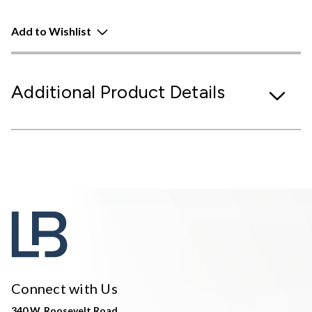
Add to Wishlist
Additional Product Details
Connect with Us
340 W. Roosevelt Road