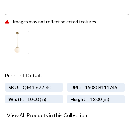
Images may not reflect selected features
Product Details
SKU:
QM3-672-40
UPC:
190808111746
Width:
10.00 (in)
Height:
13.00 (in)
View All Products in this Collection