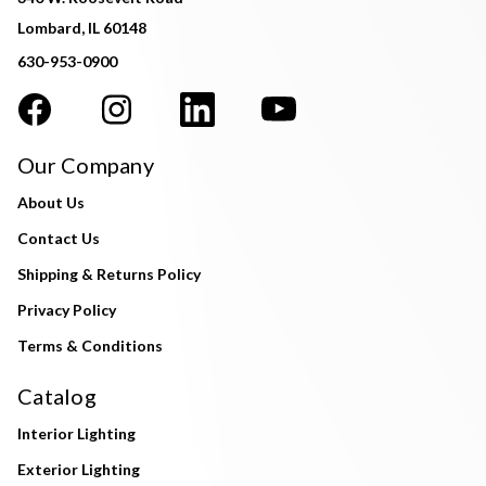
Lombard, IL 60148
630-953-0900
Our Company
About Us
Contact Us
Shipping & Returns Policy
Privacy Policy
Terms & Conditions
Catalog
Interior Lighting
Exterior Lighting