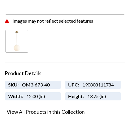
Images may not reflect selected features
Product Details
SKU:
QM3-673-40
UPC:
190808111784
Width:
12.00 (in)
Height:
13.75 (in)
View All Products in this Collection