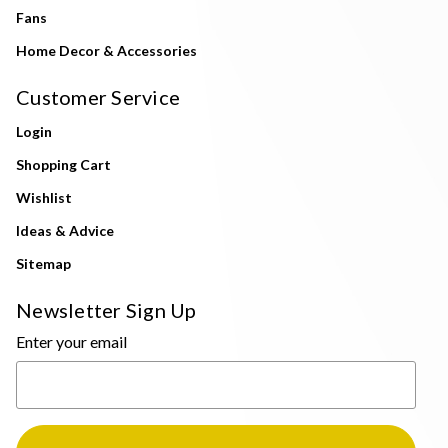
Fans
Home Decor & Accessories
Customer Service
Login
Shopping Cart
Wishlist
Ideas & Advice
Sitemap
Newsletter Sign Up
Enter your email