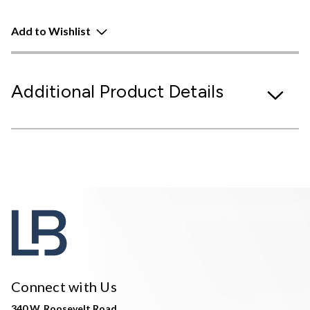
Add to Wishlist
Additional Product Details
Connect with Us
340 W. Roosevelt Road