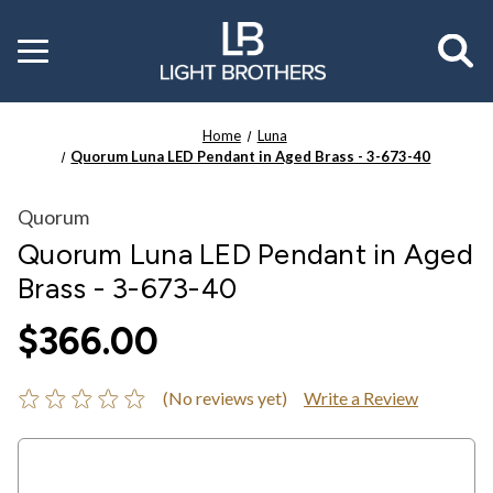
Toggle
menu
Home
Luna
Quorum Luna LED Pendant in Aged Brass - 3-673-40
Quorum
Quorum Luna LED Pendant in Aged
Brass - 3-673-40
$366.00
(No reviews yet)
Write a Review