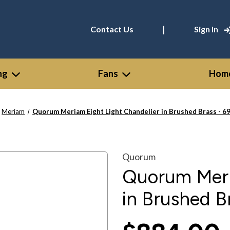
|
Contact Us
Sign In
ng
Fans
Home
Meriam
Quorum Meriam Eight Light Chandelier in Brushed Brass - 6
Quorum
Quorum Meri
in Brushed B