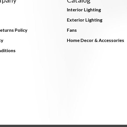
Interior Lighting
Exterior Lighting
eturns Policy
Fans
cy
Home Decor & Accessories
ditions