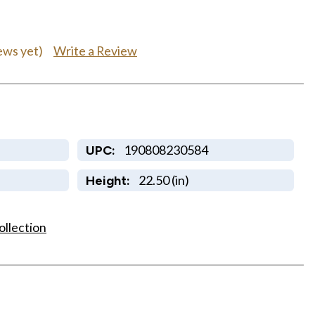
Write a Review
ews yet)
190808230584
UPC:
22.50 (in)
Height:
ollection