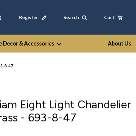
Register
Search
Cart
 Decor & Accessories
About Us
93-8-47
am Eight Light Chandelier
rass - 693-8-47