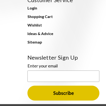
Login
Shopping Cart
Wishlist
Ideas & Advice
Sitemap
Newsletter Sign Up
Enter your email