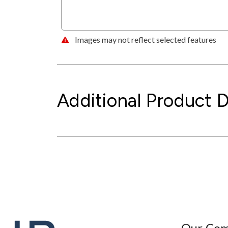
Images may not reflect selected features
Additional Product D
Our Co