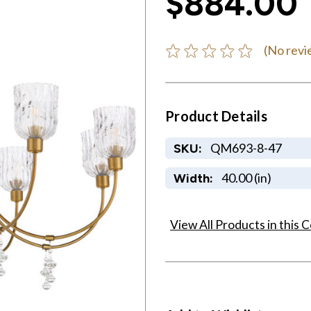
$884.00
(No revi
Product Details
QM693-8-47
SKU:
40.00 (in)
Width:
View All Products in this C