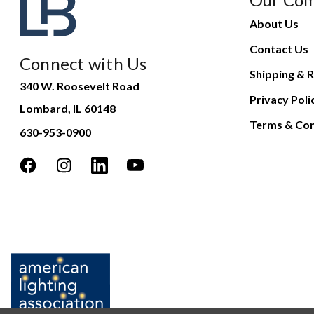
About Us
Contact Us
Connect with Us
Shipping & R
340 W. Roosevelt Road
Privacy Poli
Lombard, IL 60148
Terms & Con
630-953-0900