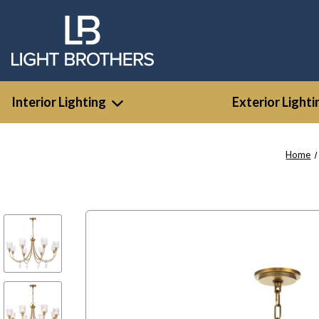
Interior Lighting
Exterior Lighti
Home