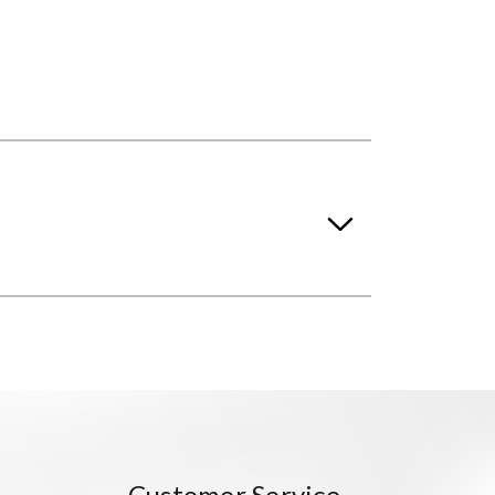
Customer Service