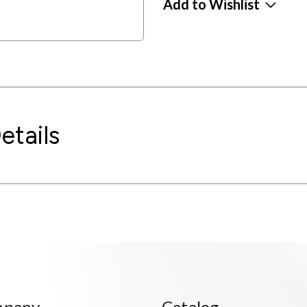
Add to Wishlist
etails
mpany
Catalog