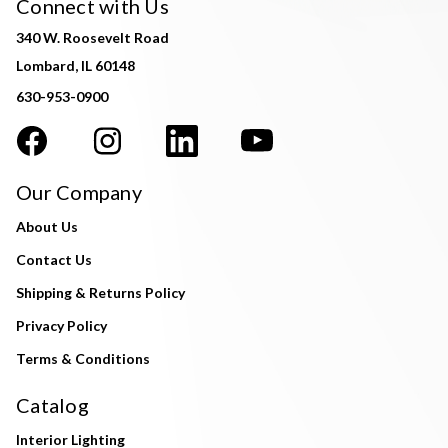
Connect with Us
340 W. Roosevelt Road
Lombard, IL 60148
630-953-0900
Our Company
About Us
Contact Us
Shipping & Returns Policy
Privacy Policy
Terms & Conditions
Catalog
Interior Lighting