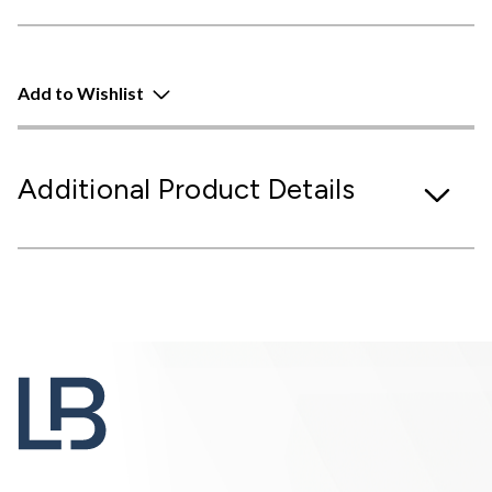
Add to Wishlist
Additional Product Details