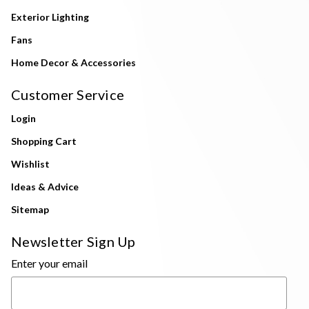
Exterior Lighting
Fans
Home Decor & Accessories
Customer Service
Login
Shopping Cart
Wishlist
Ideas & Advice
Sitemap
Newsletter Sign Up
Enter your email