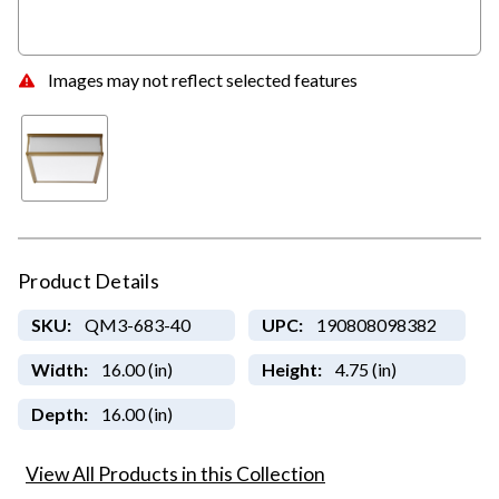
Images may not reflect selected features
Product Details
SKU:
QM3-683-40
UPC:
190808098382
Width:
16.00 (in)
Height:
4.75 (in)
Depth:
16.00 (in)
View All Products in this Collection