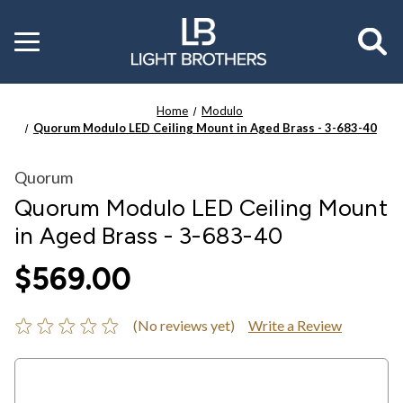
Toggle
menu
Home
Modulo
Quorum Modulo LED Ceiling Mount in Aged Brass - 3-683-40
Quorum
Quorum Modulo LED Ceiling Mount
in Aged Brass - 3-683-40
$569.00
(No reviews yet)
Write a Review