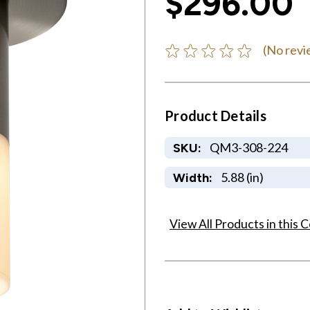
$296.00
(No revi
Product Details
QM3-308-224
SKU:
5.88 (in)
Width:
View All Products in this C