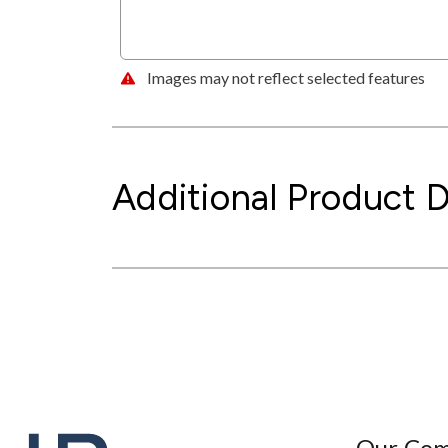
Images may not reflect selected features
Additional Product D
Our Co