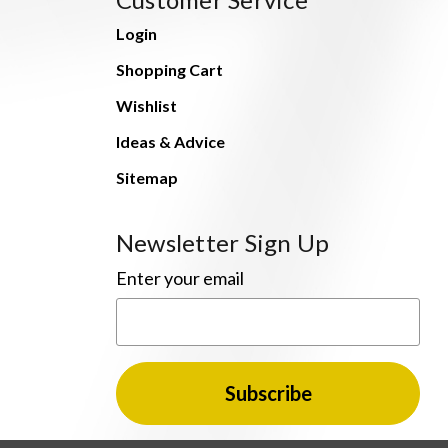
Login
Shopping Cart
Wishlist
Ideas & Advice
Sitemap
Newsletter Sign Up
Enter your email