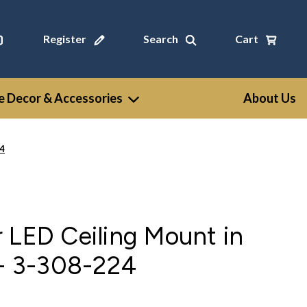
Register
Search
Cart
 Decor & Accessories
About Us
24
 LED Ceiling Mount in
 - 3-308-224