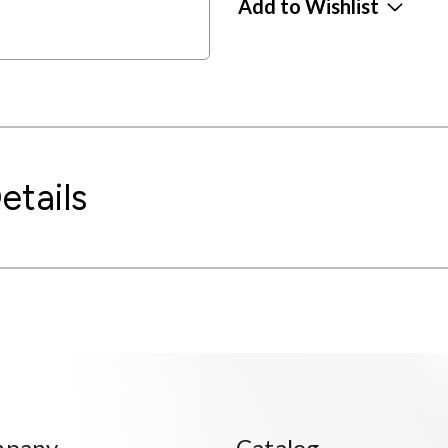
Add to Wishlist
etails
mpany
Catalog