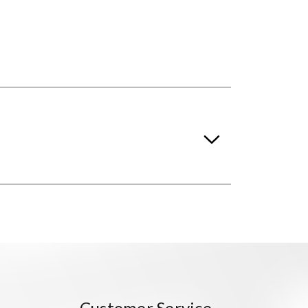
Customer Service