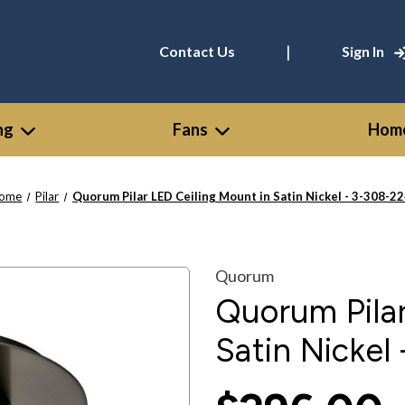
|
Contact Us
Sign In
ng
Fans
Home
ome
Pilar
Quorum Pilar LED Ceiling Mount in Satin Nickel - 3-308-2
Quorum
Quorum Pilar
Satin Nickel