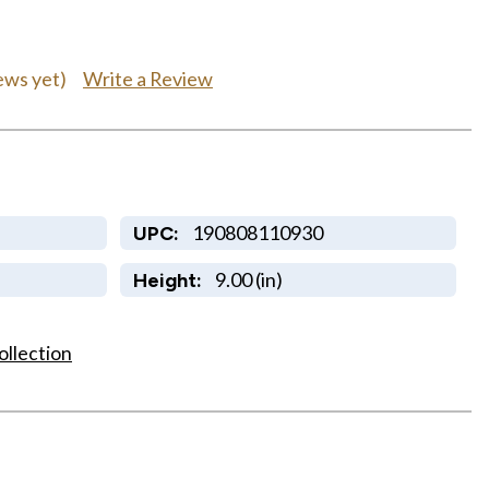
Write a Review
ews yet)
190808110930
UPC:
9.00 (in)
Height:
ollection