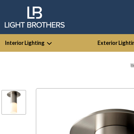
Interior Lighting
Exterior Lighti
H