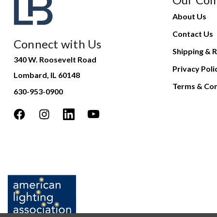
About Us
Contact Us
Connect with Us
Shipping & R
340 W. Roosevelt Road
Privacy Poli
Lombard, IL 60148
Terms & Con
630-953-0900