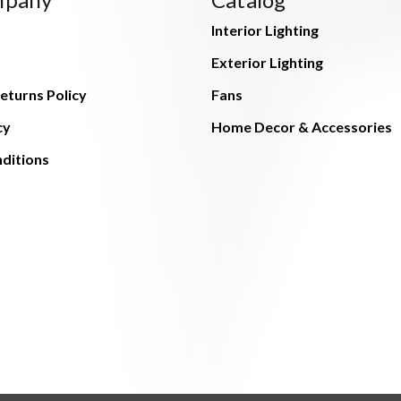
Interior Lighting
Exterior Lighting
eturns Policy
Fans
cy
Home Decor & Accessories
ditions