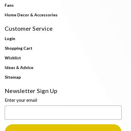
Fans
Home Decor & Accessories
Customer Service
Login
Shopping Cart
Wishlist
Ideas & Advice
Sitemap
Newsletter Sign Up
Enter your email