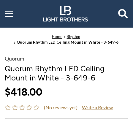
Toggle
menu
Home
Rhythm
Quorum Rhythm LED Ceiling Mount in White - 3-649-6
Quorum
Quorum Rhythm LED Ceiling
Mount in White - 3-649-6
$418.00
(No reviews yet)
Write a Review