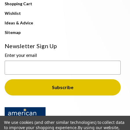
Shopping Cart
Wishlist
Ideas & Advice
Sitemap
Newsletter Sign Up
Enter your email
We use cookies (and other similar technologies) to collect data
to improve your shopping experience.
By using our website,