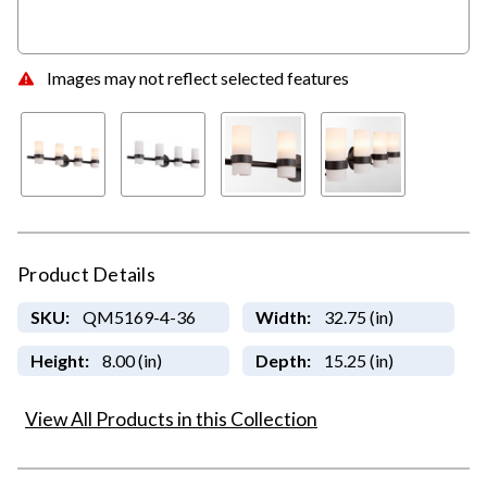
Images may not reflect selected features
Product Details
SKU:
QM5169-4-36
Width:
32.75 (in)
Height:
8.00 (in)
Depth:
15.25 (in)
View All Products in this Collection