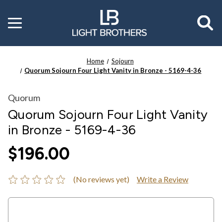
Toggle
menu
Home
Sojourn
Quorum Sojourn Four Light Vanity in Bronze - 5169-4-36
Quorum
Quorum Sojourn Four Light Vanity
in Bronze - 5169-4-36
$196.00
(No reviews yet)
Write a Review