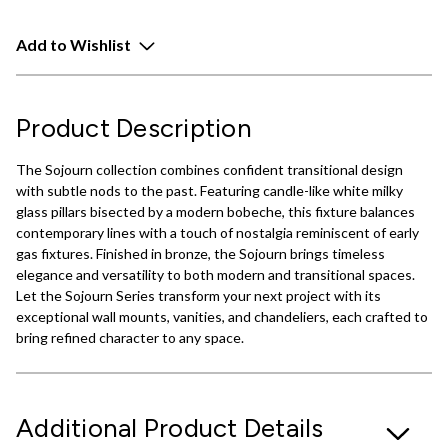
Add to Wishlist
Product Description
The Sojourn collection combines confident transitional design
with subtle nods to the past. Featuring candle-like white milky
glass pillars bisected by a modern bobeche, this fixture balances
contemporary lines with a touch of nostalgia reminiscent of early
gas fixtures. Finished in bronze, the Sojourn brings timeless
elegance and versatility to both modern and transitional spaces.
Let the Sojourn Series transform your next project with its
exceptional wall mounts, vanities, and chandeliers, each crafted to
bring refined character to any space.
Additional Product Details