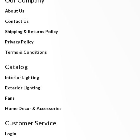
Our Company
About Us
Contact Us
Shipping & Returns Policy
Privacy Policy
Terms & Conditions
Catalog
Interior Lighting
Exterior Lighting
Fans
Home Decor & Accessories
Customer Service
Login