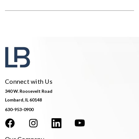
Connect with Us
340 W. Roosevelt Road
Lombard, IL 60148
630-953-0900