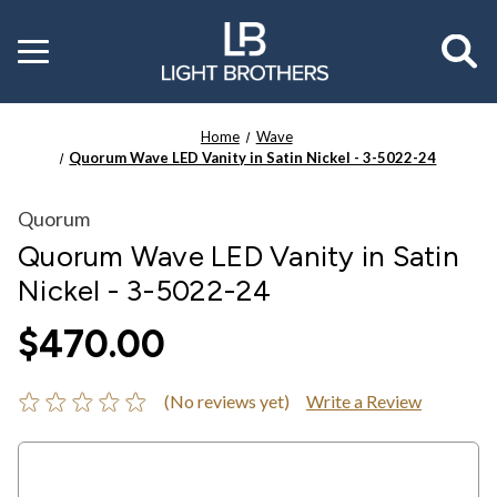
Toggle
menu
Home
Wave
Quorum Wave LED Vanity in Satin Nickel - 3-5022-24
Quorum
Quorum Wave LED Vanity in Satin
Nickel - 3-5022-24
$470.00
(No reviews yet)
Write a Review