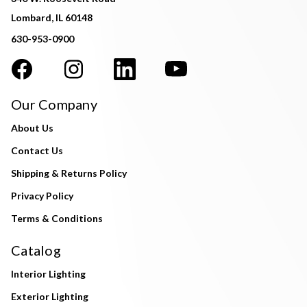
Lombard, IL 60148
630-953-0900
Our Company
About Us
Contact Us
Shipping & Returns Policy
Privacy Policy
Terms & Conditions
Catalog
Interior Lighting
Exterior Lighting