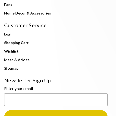
Fans
Home Decor & Accessories
Customer Service
Login
Shopping Cart
Wishlist
Ideas & Advice
Sitemap
Newsletter Sign Up
Enter your email