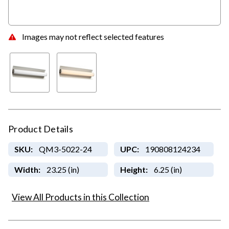
Images may not reflect selected features
Product Details
SKU:
QM3-5022-24
UPC:
190808124234
Width:
23.25 (in)
Height:
6.25 (in)
View All Products in this Collection