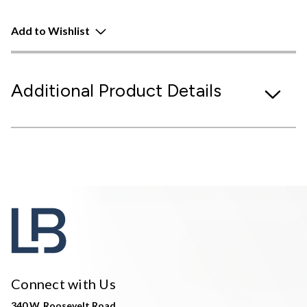
Add to Wishlist
Additional Product Details
Connect with Us
340 W. Roosevelt Road