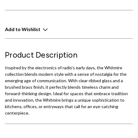
Add to Wishlist
Product Description
Inspired by the electronics of radio's early days, the Whitmire
collection blends modern style with a sense of nostalgia for the
emerging age of communication. With clear ribbed glass and a
brushed brass finish, it perfectly blends timeless charm and
forward-thinking design. Ideal for spaces that embrace tradition
and innovation, the Whitmire brings a unique sophistication to
kitchens, offices, or entryways that call for an eye-catching
centerpiece.