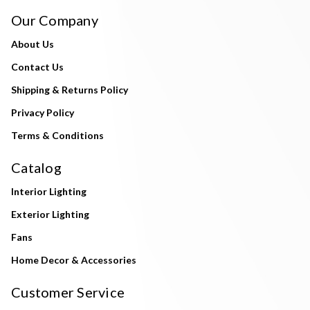
Our Company
About Us
Contact Us
Shipping & Returns Policy
Privacy Policy
Terms & Conditions
Catalog
Interior Lighting
Exterior Lighting
Fans
Home Decor & Accessories
Customer Service