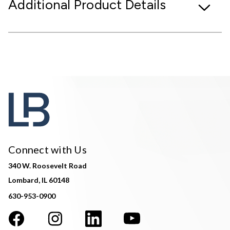
Additional Product Details
Connect with Us
340 W. Roosevelt Road
Lombard, IL 60148
630-953-0900