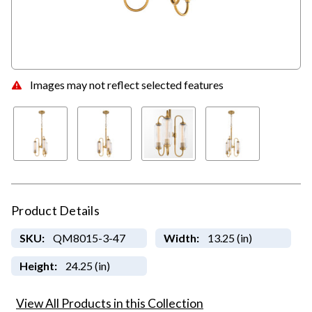
Images may not reflect selected features
Product Details
SKU:
QM8015-3-47
Width:
13.25 (in)
Height:
24.25 (in)
View All Products in this Collection