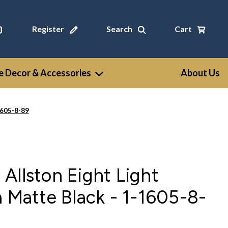
Register
Search
Cart
 Decor & Accessories
About Us
1605-8-89
Allston Eight Light
n Matte Black - 1-1605-8-