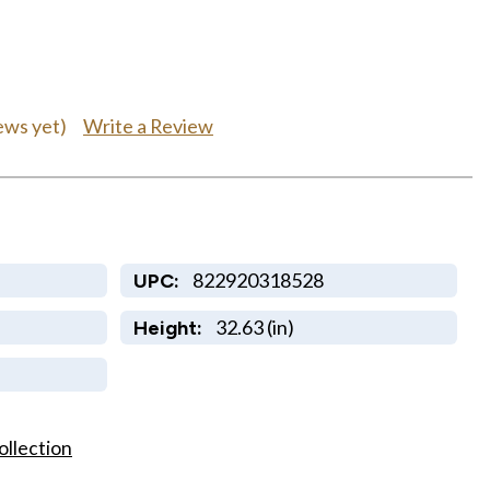
0
Write a Review
ews yet)
822920318528
UPC:
32.63 (in)
Height:
ollection