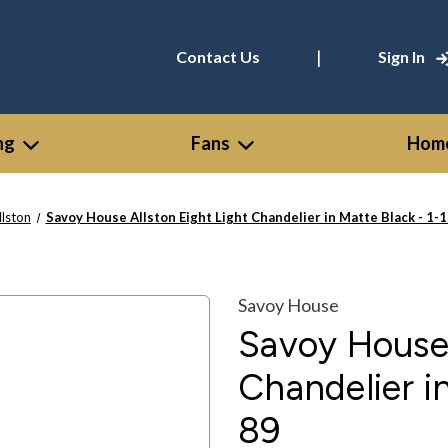
|
Contact Us
Sign In
ng
Fans
Home
llston
Savoy House Allston Eight Light Chandelier in Matte Black - 1-
Savoy House
Savoy House 
Chandelier i
89