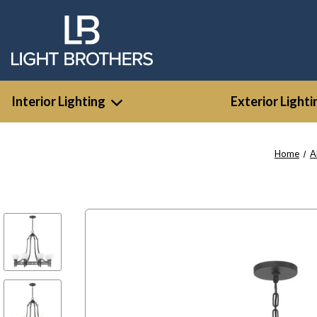
Interior Lighting
Exterior Lighti
Home
A