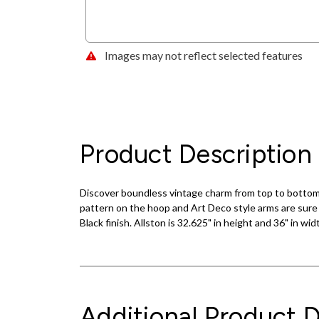
Images may not reflect selected features
Product Description
Discover boundless vintage charm from top to bottom w
pattern on the hoop and Art Deco style arms are sure 
Black finish. Allston is 32.625" in height and 36" in w
Additional Product D