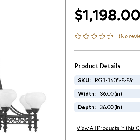
$1,198.0
(No revi
Product Details
RG1-1605-8-89
SKU:
36.00 (in)
Width:
36.00 (in)
Depth:
View All Products in this C