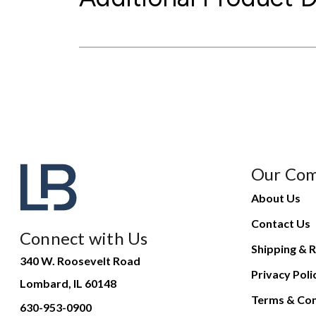
Our Co
About Us
Contact Us
Connect with Us
Shipping & R
340 W. Roosevelt Road
Privacy Poli
Lombard, IL 60148
Terms & Con
630-953-0900