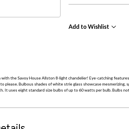
Add to Wishlist
ith the Savoy House Allston 8-light chandelier! Eye-catching features l
to please. Bulbous shades of white strie glass showcase mesmerizing, sp
idth. It uses eight standard size bulbs of up to 60 watts per bulb. Bulbs n
etails