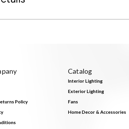
mpany
Catalog
Interior Lighting
Exterior Lighting
eturns Policy
Fans
cy
Home Decor & Accessories
ditions