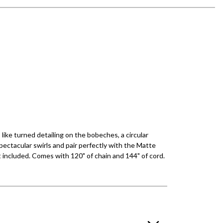
ike turned detailing on the bobeches, a circular
ectacular swirls and pair perfectly with the Matte
ot included. Comes with 120" of chain and 144" of cord.