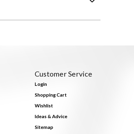
Customer Service
Login
Shopping Cart
Wishlist
Ideas & Advice
Sitemap