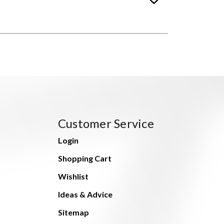
Customer Service
Login
Shopping Cart
Wishlist
Ideas & Advice
Sitemap