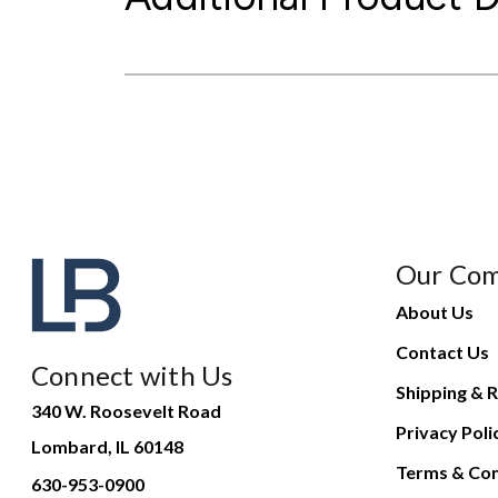
Our Co
About Us
Contact Us
Connect with Us
Shipping & R
340 W. Roosevelt Road
Privacy Poli
Lombard, IL 60148
Terms & Con
630-953-0900