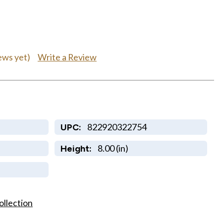
Write a Review
ews yet)
822920322754
UPC:
8.00 (in)
Height:
ollection