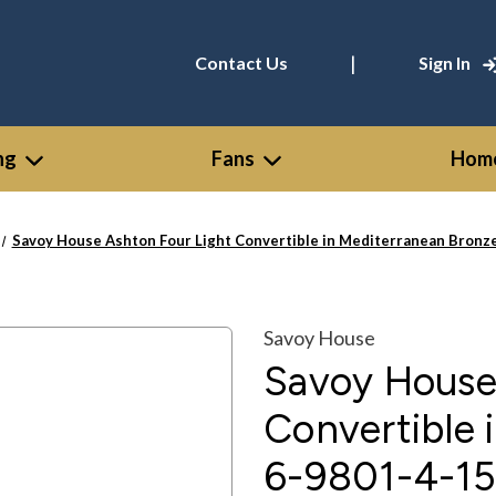
|
Contact Us
Sign In
ng
Fans
Home
Savoy House Ashton Four Light Convertible in Mediterranean Bronze
Savoy House
Savoy House
Convertible 
6-9801-4-15