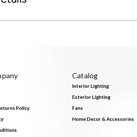
mpany
Catalog
Interior Lighting
Exterior Lighting
eturns Policy
Fans
cy
Home Decor & Accessories
ditions