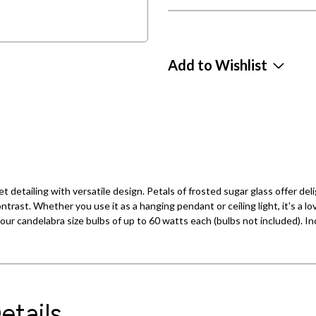
Add to Wishlist
tailing with versatile design. Petals of frosted sugar glass offer delig
trast. Whether you use it as a hanging pendant or ceiling light, it's a l
 four candelabra size bulbs of up to 60 watts each (bulbs not included).
etails