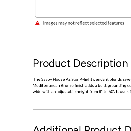
Images may not reflect selected features
Product Description
The Savoy House Ashton 4-light pendant blends sweet de
Mediterranean Bronze finish adds a bold, grounding con
wide with an adjustable height from 8" to 60". It uses
Additional Product D