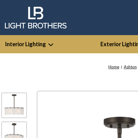
Interior Lighting
Exterior Lighti
Home
Ashton