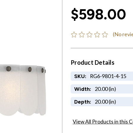
$598.00
(No revi
Product Details
RG6-9801-4-15
SKU:
20.00 (in)
Width:
20.00 (in)
Depth:
View All Products in this C