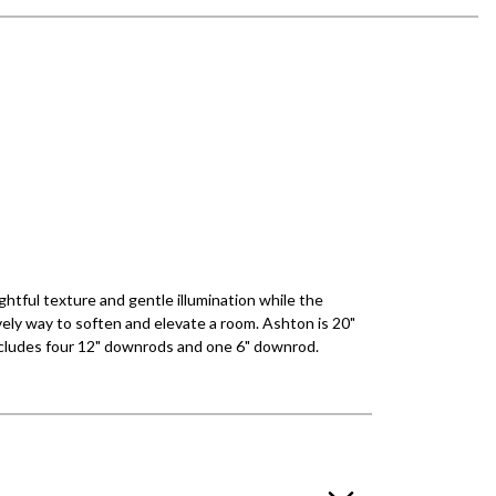
htful texture and gentle illumination while the
ovely way to soften and elevate a room. Ashton is 20"
 Includes four 12" downrods and one 6" downrod.