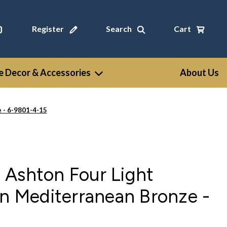
Register
Search
Cart
 Decor & Accessories
About Us
 - 6-9801-4-15
 Ashton Four Light
in Mediterranean Bronze -