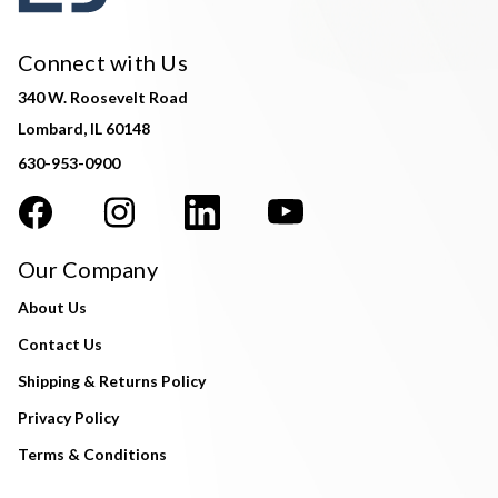
Connect with Us
340 W. Roosevelt Road
Lombard, IL 60148
630-953-0900
Our Company
About Us
Contact Us
Shipping & Returns Policy
Privacy Policy
Terms & Conditions