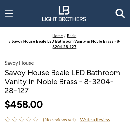
Toggle
menu
Home
Beale
Savoy House Beale LED Bathroom Vanity in Noble Brass - 8-
3204-28-127
Savoy House
Savoy House Beale LED Bathroom
Vanity in Noble Brass - 8-3204-
28-127
$458.00
(No reviews yet)
Write a Review