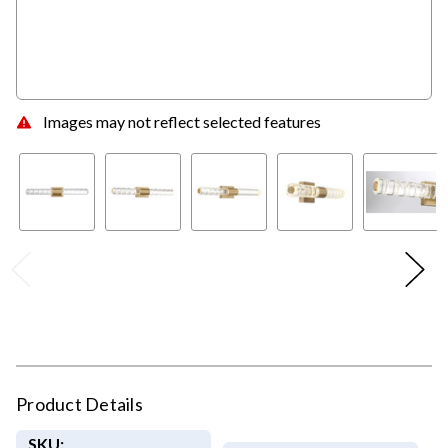
Images may not reflect selected features
Product Details
SKU: