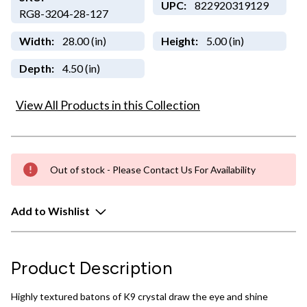
UPC:
822920319129
RG8-3204-28-127
Width:
28.00 (in)
Height:
5.00 (in)
Depth:
4.50 (in)
View All Products in this Collection
Out of stock - Please Contact Us For Availability
Add to Wishlist
Product Description
Highly textured batons of K9 crystal draw the eye and shine