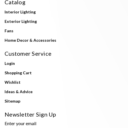
Catalog
Interior Lighting
Exterior Lighting
Fans
Home Decor & Accessories
Customer Service
Login
Shopping Cart
Wishlist
Ideas & Advice
Sitemap
Newsletter Sign Up
Enter your email