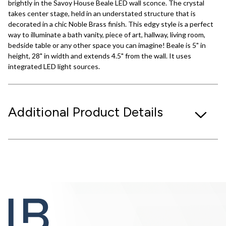
brightly in the Savoy House Beale LED wall sconce. The crystal
takes center stage, held in an understated structure that is
decorated in a chic Noble Brass finish. This edgy style is a perfect
way to illuminate a bath vanity, piece of art, hallway, living room,
bedside table or any other space you can imagine! Beale is 5" in
height, 28" in width and extends 4.5" from the wall. It uses
integrated LED light sources.
Additional Product Details