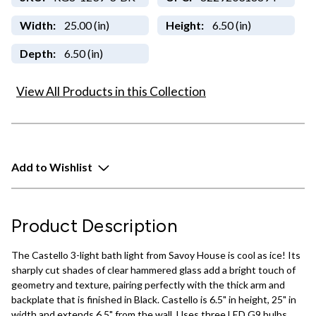
Width:
25.00 (in)
Height:
6.50 (in)
Depth:
6.50 (in)
View All Products in this Collection
Add to Wishlist
Product Description
The Castello 3-light bath light from Savoy House is cool as ice! Its
sharply cut shades of clear hammered glass add a bright touch of
geometry and texture, pairing perfectly with the thick arm and
backplate that is finished in Black. Castello is 6.5" in height, 25" in
width and extends 6.5" from the wall. Uses three LED G9 bulbs.