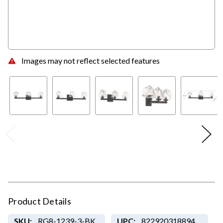
Images may not reflect selected features
Product Details
SKU:
RG8-1239-3-BK
UPC:
822920318894