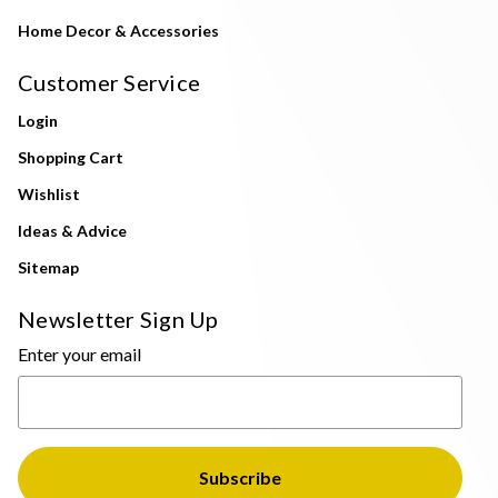
Home Decor & Accessories
Customer Service
Login
Shopping Cart
Wishlist
Ideas & Advice
Sitemap
Newsletter Sign Up
Enter your email