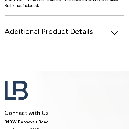
Bulbs not included.
Additional Product Details
Connect with Us
340 W. Roosevelt Road