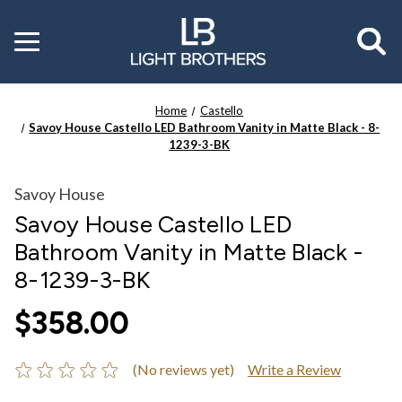
Toggle
menu
Home
Castello
Savoy House Castello LED Bathroom Vanity in Matte Black - 8-
1239-3-BK
Savoy House
Savoy House Castello LED
Bathroom Vanity in Matte Black -
8-1239-3-BK
$358.00
(No reviews yet)
Write a Review