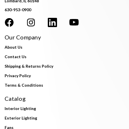
Lombard, IL 60148
630-953-0900
Our Company
About Us
Contact Us
Shipping & Returns Policy
Privacy Policy
Terms & Conditions
Catalog
Interior Lighting
Exterior Lighting
Fans