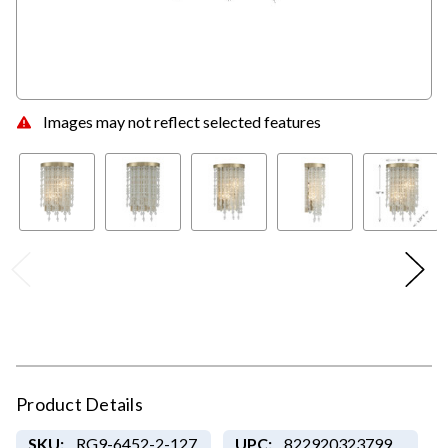
Images may not reflect selected features
Product Details
SKU:
RG9-6452-2-127
UPC:
822920323799