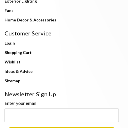
Exterior Lighting
Fans
Home Decor & Accessories
Customer Service
Login
Shopping Cart
Wishlist
Ideas & Advice
Sitemap
Newsletter Sign Up
Enter your email