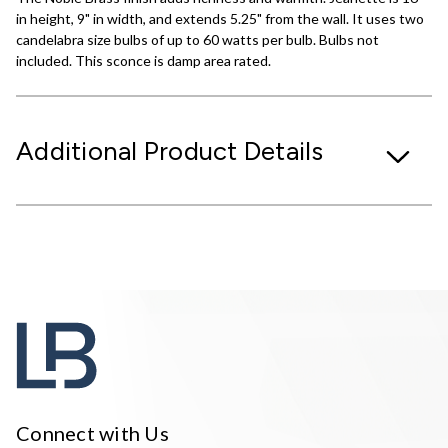
in height, 9" in width, and extends 5.25" from the wall. It uses two
candelabra size bulbs of up to 60 watts per bulb. Bulbs not
included. This sconce is damp area rated.
Additional Product Details
Connect with Us