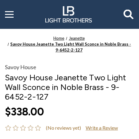
Toggle
menu
Home
Jeanette
Savoy House Jeanette Two Light Wall Sconce in Noble Brass -
9-6452-2-127
Savoy House
Savoy House Jeanette Two Light
Wall Sconce in Noble Brass - 9-
6452-2-127
$338.00
(No reviews yet)
Write a Review