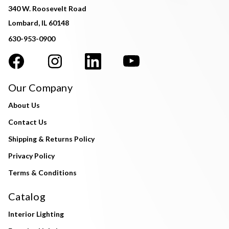
340 W. Roosevelt Road
Lombard, IL 60148
630-953-0900
Our Company
About Us
Contact Us
Shipping & Returns Policy
Privacy Policy
Terms & Conditions
Catalog
Interior Lighting