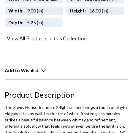
Width:
9.00 (in)
Height:
16.00 (in)
Depth:
5.25 (in)
View All Products in this Collection
Add to Wishlist
Product Description
The Savoy House Jeanette 2-light sconce brings a touch of playful
elegance to any wall. Its cluster of white frosted glass baubles
strikes a beautiful balance between whimsy and refinement,
offering a soft glow that feels inviting even before the light is on.
The Noble Brass finish adds richness and warmth. Jeanette is 16"