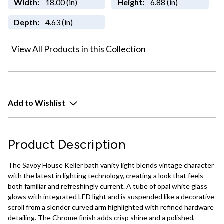
Width:
18.00 (in)
Height:
6.88 (in)
Depth:
4.63 (in)
View All Products in this Collection
Add to Wishlist
Product Description
The Savoy House Keller bath vanity light blends vintage character
with the latest in lighting technology, creating a look that feels
both familiar and refreshingly current. A tube of opal white glass
glows with integrated LED light and is suspended like a decorative
scroll from a slender curved arm highlighted with refined hardware
detailing. The Chrome finish adds crisp shine and a polished,