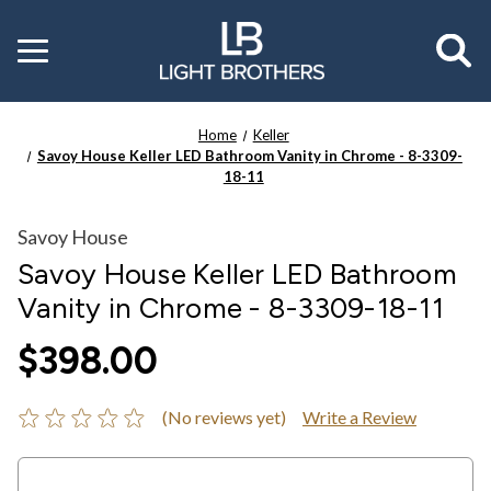
Toggle
menu
Home
Keller
Savoy House Keller LED Bathroom Vanity in Chrome - 8-3309-
18-11
Savoy House
Savoy House Keller LED Bathroom
Vanity in Chrome - 8-3309-18-11
$398.00
(No reviews yet)
Write a Review