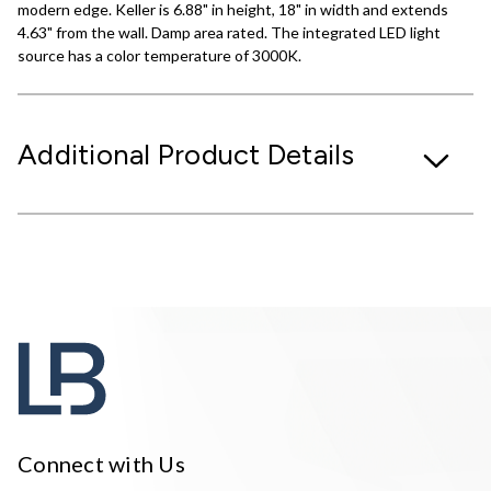
modern edge. Keller is 6.88" in height, 18" in width and extends
4.63" from the wall. Damp area rated. The integrated LED light
source has a color temperature of 3000K.
Additional Product Details
Connect with Us