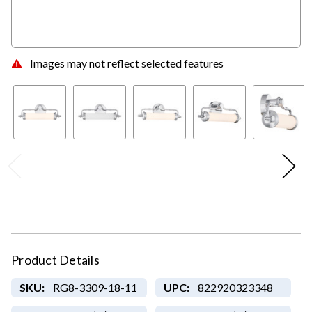
Images may not reflect selected features
Product Details
SKU:
RG8-3309-18-11
UPC:
822920323348