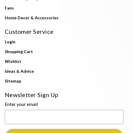
Fans
Home Decor & Accessories
Customer Service
Login
Shopping Cart
Wishlist
Ideas & Advice
Sitemap
Newsletter Sign Up
Enter your email