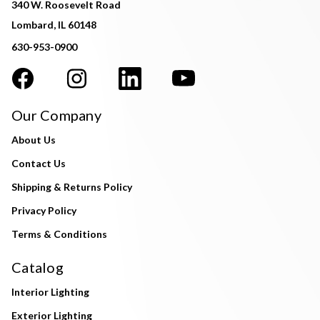
340 W. Roosevelt Road
Lombard, IL 60148
630-953-0900
Our Company
About Us
Contact Us
Shipping & Returns Policy
Privacy Policy
Terms & Conditions
Catalog
Interior Lighting
Exterior Lighting