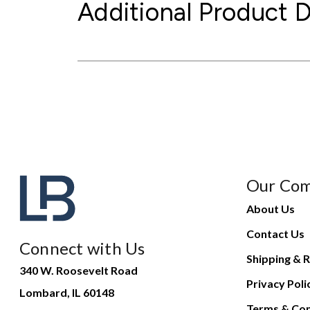
Additional Product D
Our Co
About Us
Contact Us
Connect with Us
Shipping & R
340 W. Roosevelt Road
Privacy Poli
Lombard, IL 60148
Terms & Con