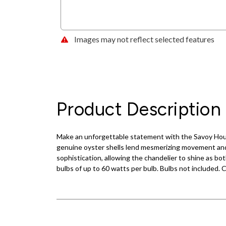
Images may not reflect selected features
Product Description
Make an unforgettable statement with the Savoy Hous
genuine oyster shells lend mesmerizing movement and a
sophistication, allowing the chandelier to shine as bot
bulbs of up to 60 watts per bulb. Bulbs not included