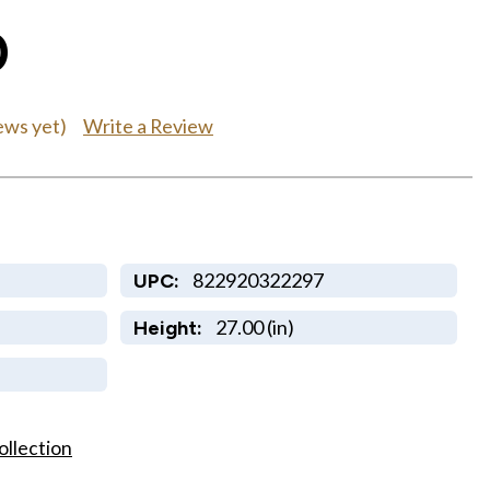
0
Write a Review
ews yet)
822920322297
UPC:
27.00 (in)
Height:
ollection