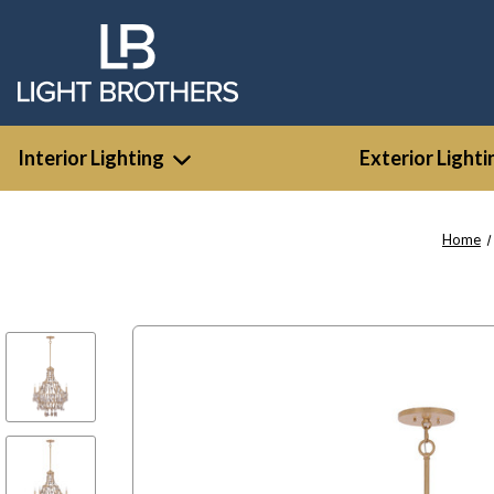
Interior Lighting
Exterior Lighti
Home