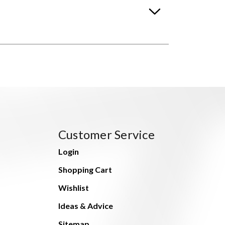
Customer Service
Login
Shopping Cart
Wishlist
Ideas & Advice
Sitemap