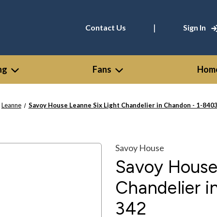
|
Contact Us
Sign In
ng
Fans
Home
Leanne
Savoy House Leanne Six Light Chandelier in Chandon - 1-840
Savoy House
Savoy House 
Chandelier 
342