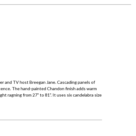
ner and TV host Breegan Jane. Cascading panels of
descence. The hand-painted Chandon finish adds warm
ght ragning from 27" to 81". It uses six candelabra size