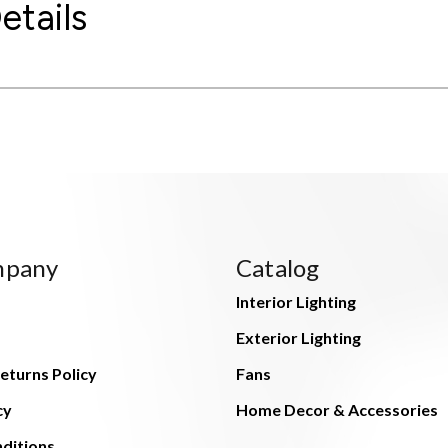
etails
mpany
Catalog
Interior Lighting
Exterior Lighting
eturns Policy
Fans
cy
Home Decor & Accessories
ditions