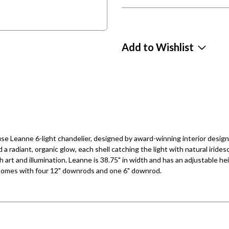
Add to Wishlist
e Leanne 6-light chandelier, designed by award-winning interior desig
 radiant, organic glow, each shell catching the light with natural iri
h art and illumination. Leanne is 38.75" in width and has an adjustable hei
. Comes with four 12" downrods and one 6" downrod.