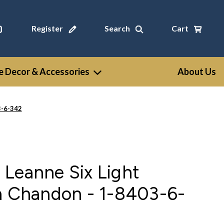
Register
Search
Cart
 Decor & Accessories
About Us
3-6-342
Leanne Six Light
in Chandon - 1-8403-6-