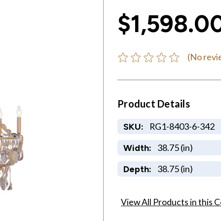
$1,598.0
(No revi
Product Details
RG1-8403-6-342
SKU:
38.75 (in)
Width:
38.75 (in)
Depth:
View All Products in this C