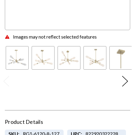
Images may not reflect selected features
Product Details
SKU:
RG1-6120-8-127
UPC:
822920322228