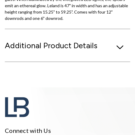
emit an ethereal glow. Leland is 47" in width and has an adjustable
height ranging from 15.25" to 59.25". Comes with four 12"
downrods and one 6" downrod.
Additional Product Details
Connect with Us