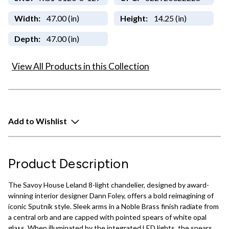
Width:
47.00 (in)
Height:
14.25 (in)
Depth:
47.00 (in)
View All Products in this Collection
Add to Wishlist
Product Description
The Savoy House Leland 8-light chandelier, designed by award-
winning interior designer Dann Foley, offers a bold reimagining of
iconic Sputnik style. Sleek arms in a Noble Brass finish radiate from
a central orb and are capped with pointed spears of white opal
glass. When illuminated by the integrated LED lights, the spears