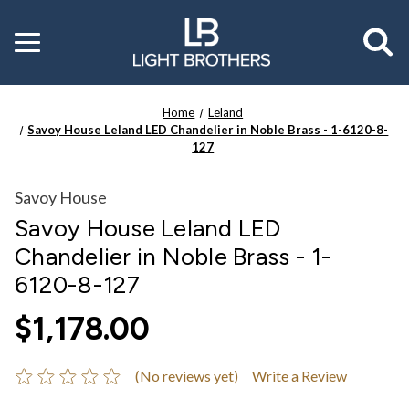
Toggle
menu
Home
Leland
Savoy House Leland LED Chandelier in Noble Brass - 1-6120-8-
127
Savoy House
Savoy House Leland LED
Chandelier in Noble Brass - 1-
6120-8-127
$1,178.00
(No reviews yet)
Write a Review