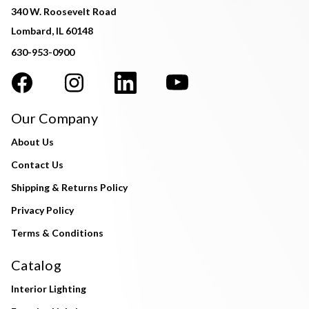
340 W. Roosevelt Road
Lombard, IL 60148
630-953-0900
Our Company
About Us
Contact Us
Shipping & Returns Policy
Privacy Policy
Terms & Conditions
Catalog
Interior Lighting