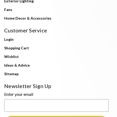
Exterior Lighting
Fans
Home Decor & Accessories
Customer Service
Login
Shopping Cart
Wishlist
Ideas & Advice
Sitemap
Newsletter Sign Up
Enter your email