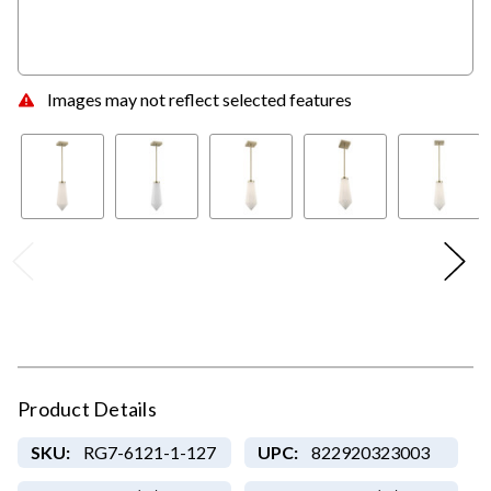
Images may not reflect selected features
Product Details
SKU:
RG7-6121-1-127
UPC:
822920323003