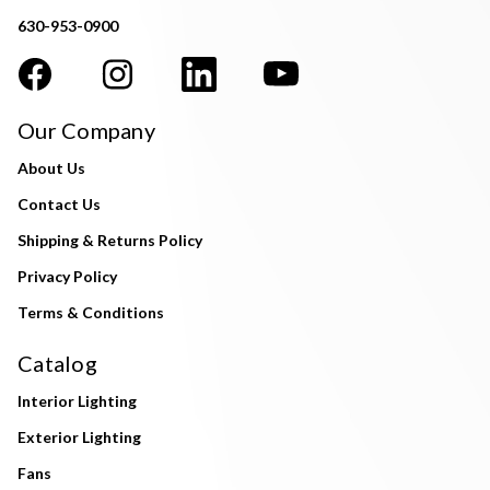
630-953-0900
Our Company
About Us
Contact Us
Shipping & Returns Policy
Privacy Policy
Terms & Conditions
Catalog
Interior Lighting
Exterior Lighting
Fans