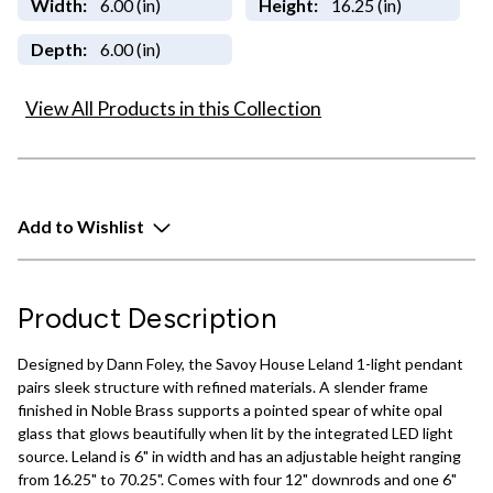
Width:
6.00 (in)
Height:
16.25 (in)
Depth:
6.00 (in)
View All Products in this Collection
Add to Wishlist
Product Description
Designed by Dann Foley, the Savoy House Leland 1-light pendant
pairs sleek structure with refined materials. A slender frame
finished in Noble Brass supports a pointed spear of white opal
glass that glows beautifully when lit by the integrated LED light
source. Leland is 6" in width and has an adjustable height ranging
from 16.25" to 70.25". Comes with four 12" downrods and one 6"