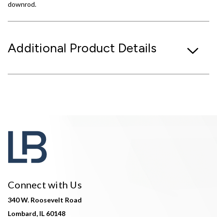
downrod.
Additional Product Details
Connect with Us
340 W. Roosevelt Road
Lombard, IL 60148