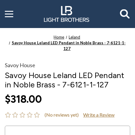
Toggle
menu
Home
Leland
Savoy House Leland LED Pendant in Noble Brass - 7-6121-1-
127
Savoy House
Savoy House Leland LED Pendant
in Noble Brass - 7-6121-1-127
$318.00
(No reviews yet)
Write a Review