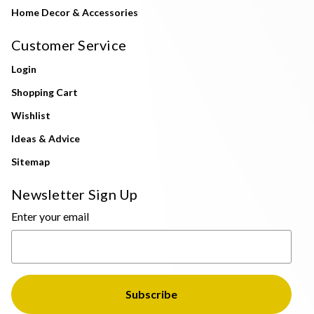
Home Decor & Accessories
Customer Service
Login
Shopping Cart
Wishlist
Ideas & Advice
Sitemap
Newsletter Sign Up
Enter your email