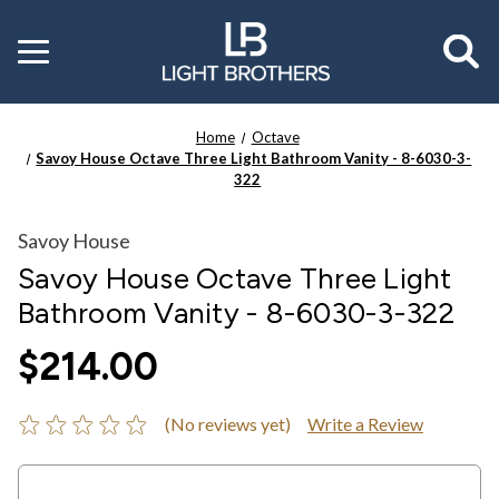
Toggle
menu
Home
Octave
Savoy House Octave Three Light Bathroom Vanity - 8-6030-3-
322
Savoy House
Savoy House Octave Three Light
Bathroom Vanity - 8-6030-3-322
$214.00
(No reviews yet)
Write a Review