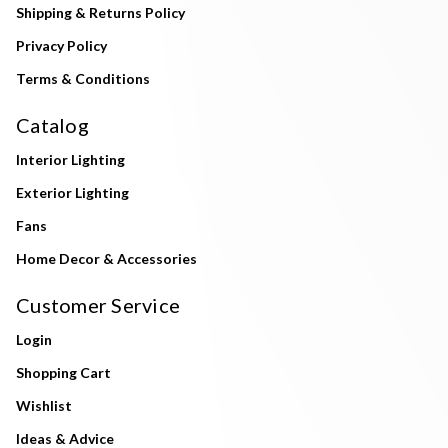
Shipping & Returns Policy
Privacy Policy
Terms & Conditions
Catalog
Interior Lighting
Exterior Lighting
Fans
Home Decor & Accessories
Customer Service
Login
Shopping Cart
Wishlist
Ideas & Advice