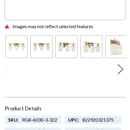
Images may not reflect selected features
Product Details
SKU:
RG8-6030-3-322
UPC:
822920321375