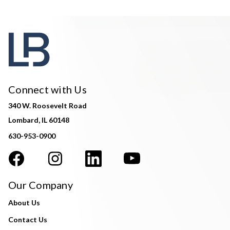
Connect with Us
340 W. Roosevelt Road
Lombard, IL 60148
630-953-0900
Our Company
About Us
Contact Us