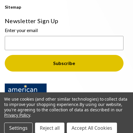
Sitemap
Newsletter Sign Up
Enter your email
We use cookies (and other similar technologies) to collect data
to improve your shopping experience.
By using our website,
you're agreeing to the collection of data as described in our
Privacy Policy
.
© 2026 The Light Brothers - All Rights Reserved
Settings
Reject all
Accept All Cookies