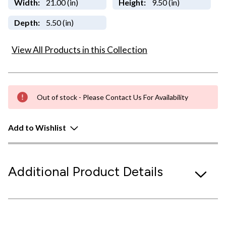
Width:
21.00 (in)
Height:
9.50 (in)
Depth:
5.50 (in)
View All Products in this Collection
Out of stock - Please Contact Us For Availability
Add to Wishlist
Additional Product Details