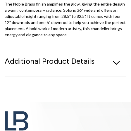
The Noble Brass finish amplifies the glow, giving the entire design
a warm, contemporary radiance. Sofia is 36" wide and offers an
adjustable height ranging from 28.5" to 82.5". It comes with four
12" downrods and one 6" downrod to help you achieve the perfect
placement. A bold work of modern artistry, this chandelier brings
energy and elegance to any space.
Additional Product Details