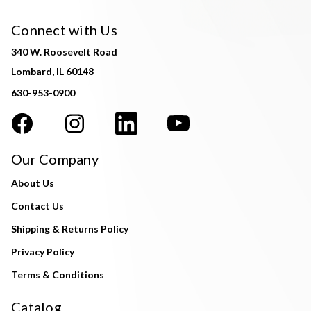
Connect with Us
340 W. Roosevelt Road
Lombard, IL 60148
630-953-0900
Our Company
About Us
Contact Us
Shipping & Returns Policy
Privacy Policy
Terms & Conditions
Catalog