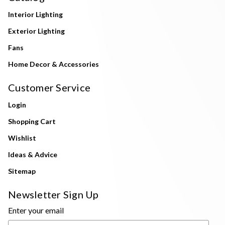
Interior Lighting
Exterior Lighting
Fans
Home Decor & Accessories
Customer Service
Login
Shopping Cart
Wishlist
Ideas & Advice
Sitemap
Newsletter Sign Up
Enter your email