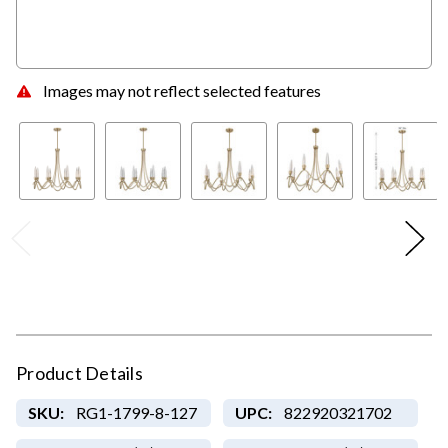
Images may not reflect selected features
Product Details
SKU:
RG1-1799-8-127
UPC:
822920321702