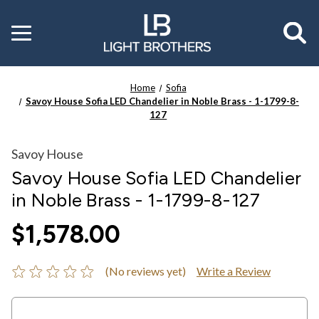
Toggle
menu
Home
Sofia
Savoy House Sofia LED Chandelier in Noble Brass - 1-1799-8-
127
Savoy House
Savoy House Sofia LED Chandelier
in Noble Brass - 1-1799-8-127
$1,578.00
(No reviews yet)
Write a Review