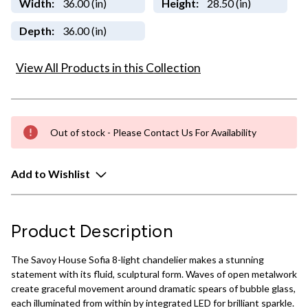
Width:
36.00 (in)
Height:
28.50 (in)
Depth:
36.00 (in)
View All Products in this Collection
Out of stock - Please Contact Us For Availability
Add to Wishlist
Product Description
The Savoy House Sofia 8-light chandelier makes a stunning
statement with its fluid, sculptural form. Waves of open metalwork
create graceful movement around dramatic spears of bubble glass,
each illuminated from within by integrated LED for brilliant sparkle.