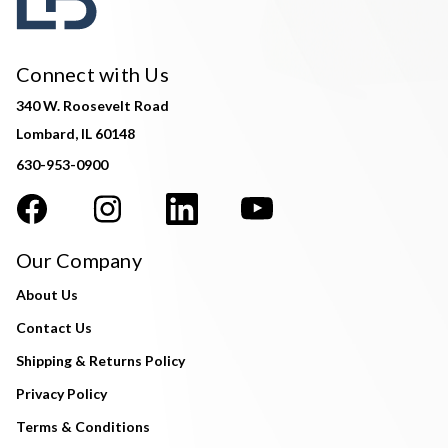
Connect with Us
340 W. Roosevelt Road
Lombard, IL 60148
630-953-0900
Our Company
About Us
Contact Us
Shipping & Returns Policy
Privacy Policy
Terms & Conditions