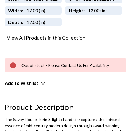
Width:
17.00 (in)
Height:
12.00 (in)
Depth:
17.00 (in)
View All Products in this Collection
Out of stock - Please Contact Us For Availability
Add to Wishlist
Product Description
The Savoy House Turin 3-light chandelier captures the spirited
essence of mid-century modern design through award-winning