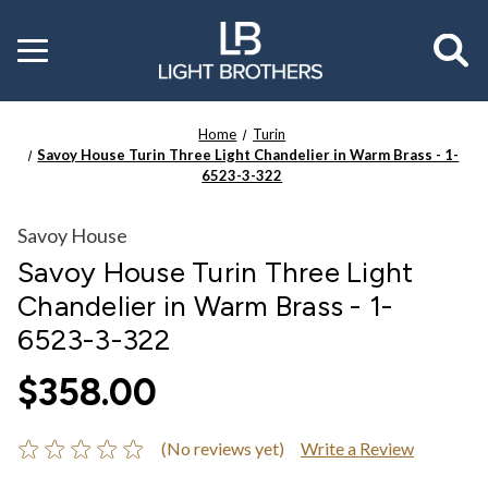
Toggle
menu
Home
Turin
Savoy House Turin Three Light Chandelier in Warm Brass - 1-
6523-3-322
Savoy House
Savoy House Turin Three Light
Chandelier in Warm Brass - 1-
6523-3-322
$358.00
(No reviews yet)
Write a Review