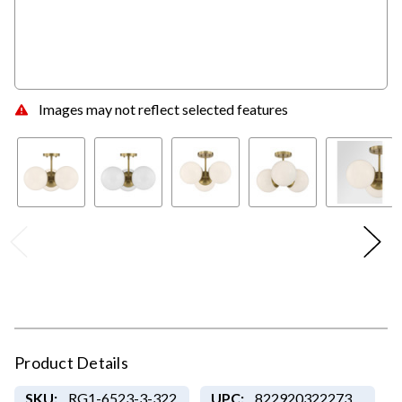
Images may not reflect selected features
Product Details
SKU:
RG1-6523-3-322
UPC:
822920322273