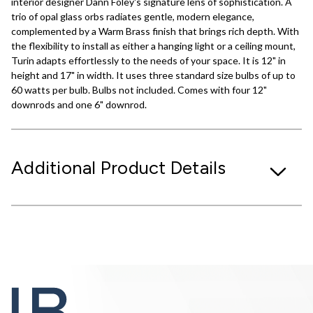
interior designer Dann Foley's signature lens of sophistication. A
trio of opal glass orbs radiates gentle, modern elegance,
complemented by a Warm Brass finish that brings rich depth. With
the flexibility to install as either a hanging light or a ceiling mount,
Turin adapts effortlessly to the needs of your space. It is 12" in
height and 17" in width. It uses three standard size bulbs of up to
60 watts per bulb. Bulbs not included. Comes with four 12"
downrods and one 6" downrod.
Additional Product Details