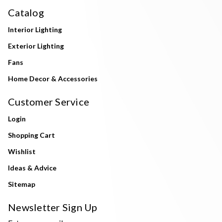
Catalog
Interior Lighting
Exterior Lighting
Fans
Home Decor & Accessories
Customer Service
Login
Shopping Cart
Wishlist
Ideas & Advice
Sitemap
Newsletter Sign Up