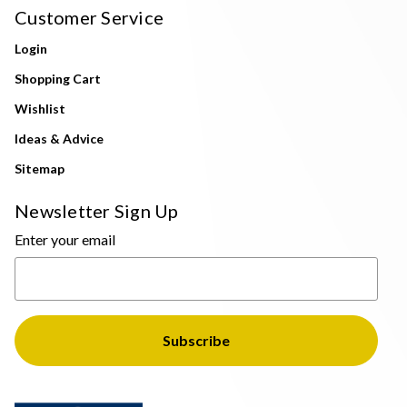
Customer Service
Login
Shopping Cart
Wishlist
Ideas & Advice
Sitemap
Newsletter Sign Up
Enter your email