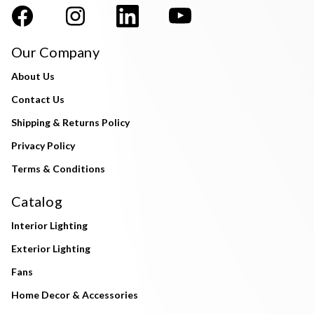
Our Company
About Us
Contact Us
Shipping & Returns Policy
Privacy Policy
Terms & Conditions
Catalog
Interior Lighting
Exterior Lighting
Fans
Home Decor & Accessories