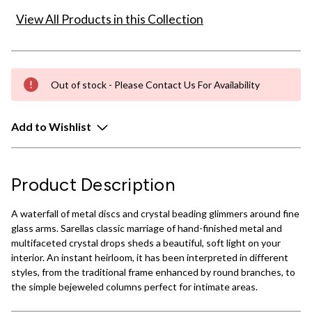
View All Products in this Collection
Out of stock - Please Contact Us For Availability
Add to Wishlist
Product Description
A waterfall of metal discs and crystal beading glimmers around fine
glass arms. Sarellas classic marriage of hand-finished metal and
multifaceted crystal drops sheds a beautiful, soft light on your
interior. An instant heirloom, it has been interpreted in different
styles, from the traditional frame enhanced by round branches, to
the simple bejeweled columns perfect for intimate areas.