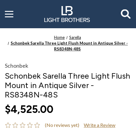
Toggle
menu
Home
Sarella
Schonbek Sarella Three Light Flush Mount in Antique Silver -
RS8348N-48S
Schonbek
Schonbek Sarella Three Light Flush
Mount in Antique Silver -
RS8348N-48S
$4,525.00
(No reviews yet)
Write a Review