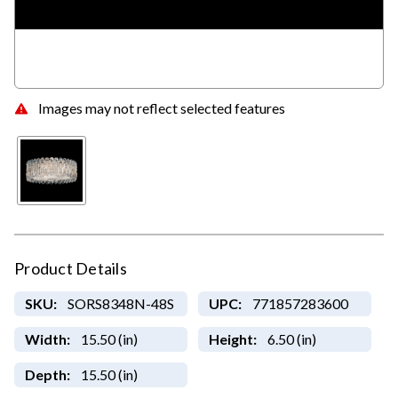
Images may not reflect selected features
Product Details
SKU:
SORS8348N-48S
UPC:
771857283600
Width:
15.50 (in)
Height:
6.50 (in)
Depth:
15.50 (in)