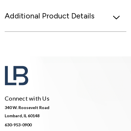
Additional Product Details
Connect with Us
340 W. Roosevelt Road
Lombard, IL 60148
630-953-0900