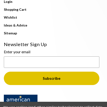
Login
Shopping Cart
Wishlist
Ideas & Advice
Sitemap
Newsletter Sign Up
Enter your email