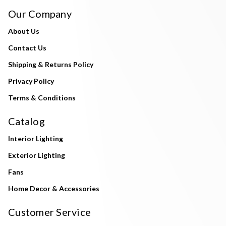
Our Company
About Us
Contact Us
Shipping & Returns Policy
Privacy Policy
Terms & Conditions
Catalog
Interior Lighting
Exterior Lighting
Fans
Home Decor & Accessories
Customer Service