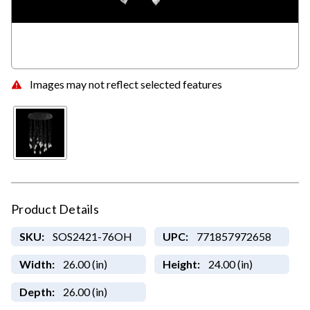
Images may not reflect selected features
Product Details
SKU:
SOS2421-76OH
UPC:
771857972658
Width:
26.00 (in)
Height:
24.00 (in)
Depth:
26.00 (in)