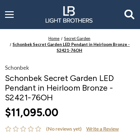
Toggle
menu
Home
Secret Garden
Schonbek Secret Garden LED Pendant in Heirloom Bronze -
S2421-76OH
Schonbek
Schonbek Secret Garden LED
Pendant in Heirloom Bronze -
S2421-76OH
$11,095.00
(No reviews yet)
Write a Review