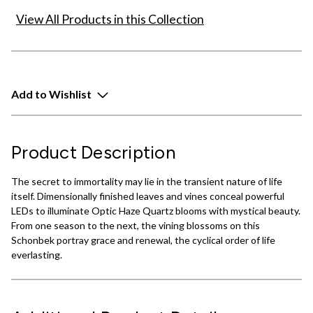
View All Products in this Collection
Add to Wishlist
Product Description
The secret to immortality may lie in the transient nature of life
itself. Dimensionally finished leaves and vines conceal powerful
LEDs to illuminate Optic Haze Quartz blooms with mystical beauty.
From one season to the next, the vining blossoms on this
Schonbek portray grace and renewal, the cyclical order of life
everlasting.