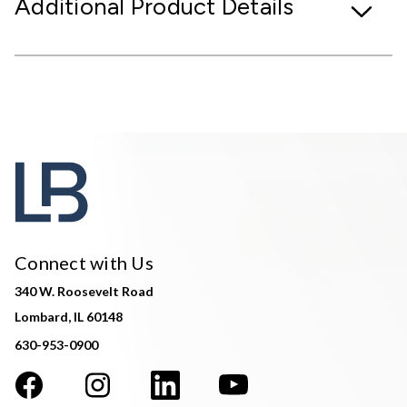
Additional Product Details
Connect with Us
340 W. Roosevelt Road
Lombard, IL 60148
630-953-0900