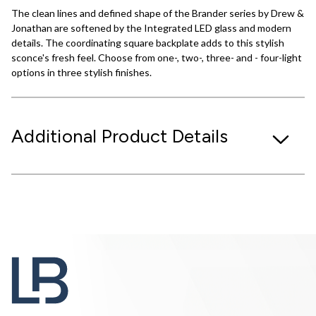
The clean lines and defined shape of the Brander series by Drew &
Jonathan are softened by the Integrated LED glass and modern
details. The coordinating square backplate adds to this stylish
sconce's fresh feel. Choose from one-, two-, three- and - four-light
options in three stylish finishes.
Additional Product Details