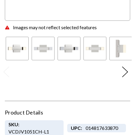
Images may not reflect selected features
Product Details
SKU:
UPC:
014817633870
VCDJV1051CH-L1