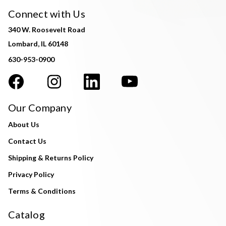
Connect with Us
340 W. Roosevelt Road
Lombard, IL 60148
630-953-0900
Our Company
About Us
Contact Us
Shipping & Returns Policy
Privacy Policy
Terms & Conditions
Catalog