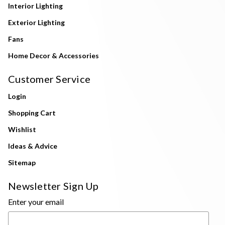
Interior Lighting
Exterior Lighting
Fans
Home Decor & Accessories
Customer Service
Login
Shopping Cart
Wishlist
Ideas & Advice
Sitemap
Newsletter Sign Up
Enter your email