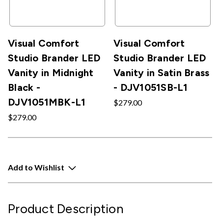
Visual Comfort
Visual Comfort
Studio Brander LED
Studio Brander LED
Vanity in Midnight
Vanity in Satin Brass
Black -
- DJV1051SB-L1
DJV1051MBK-L1
$279.00
$279.00
Add to Wishlist
Product Description