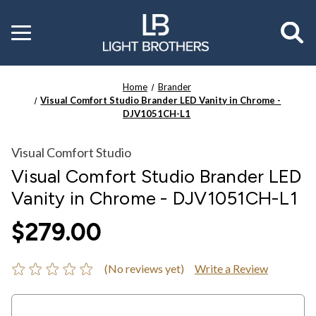
Toggle
menu
Home
Brander
Visual Comfort Studio Brander LED Vanity in Chrome -
DJV1051CH-L1
Visual Comfort Studio
Visual Comfort Studio Brander LED
Vanity in Chrome - DJV1051CH-L1
$279.00
(No reviews yet)
Write a Review