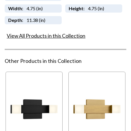
Width:
4.75 (in)
Height:
4.75 (in)
Depth:
11.38 (in)
View All Products in this Collection
Other Products in this Collection