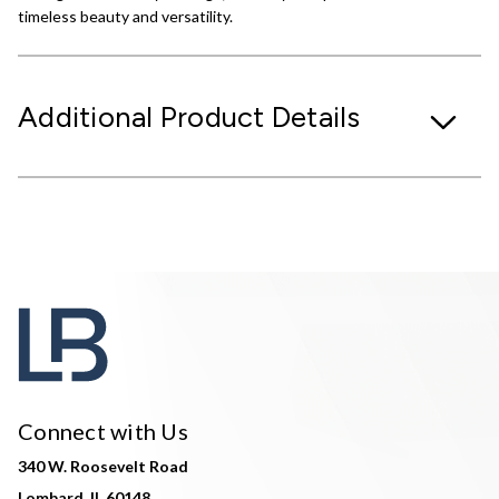
timeless beauty and versatility.
Additional Product Details
Connect with Us
340 W. Roosevelt Road
Lombard, IL 60148