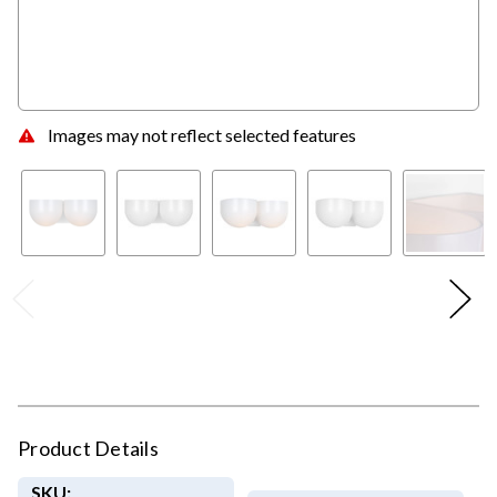
Images may not reflect selected features
Product Details
SKU: