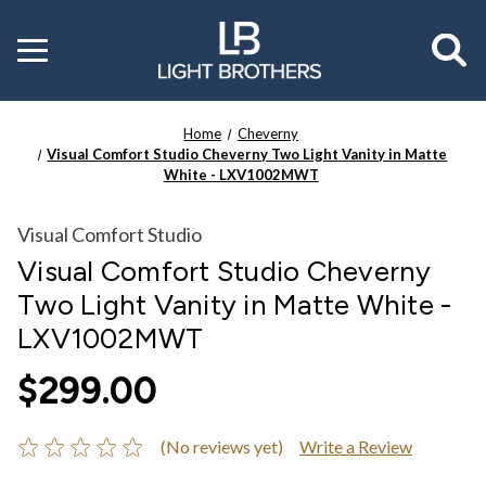
Toggle
menu
Home
Cheverny
Visual Comfort Studio Cheverny Two Light Vanity in Matte
White - LXV1002MWT
Visual Comfort Studio
Visual Comfort Studio Cheverny
Two Light Vanity in Matte White -
LXV1002MWT
$299.00
(No reviews yet)
Write a Review