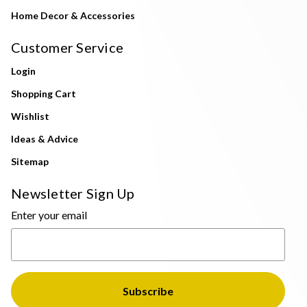
Home Decor & Accessories
Customer Service
Login
Shopping Cart
Wishlist
Ideas & Advice
Sitemap
Newsletter Sign Up
Enter your email