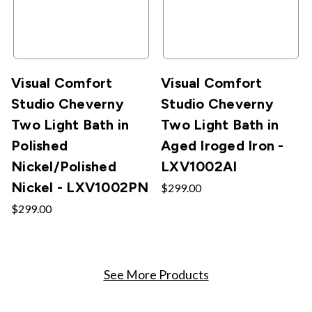
Visual Comfort
Visual Comfort
Studio Cheverny
Studio Cheverny
Two Light Bath in
Two Light Bath in
Polished
Aged Iroged Iron -
Nickel/Polished
LXV1002AI
Nickel - LXV1002PN
$299.00
$299.00
See More Products