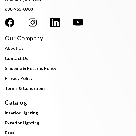
630-953-0900
Our Company
About Us
Contact Us
Shipping & Returns Policy
Privacy Policy
Terms & Conditions
Catalog
Interior Lighting
Exterior Lighting
Fans