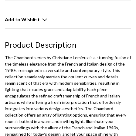
Add to Wishlist
Product Description
The Chambord series by Christiane Lemieux is a stunning fusion of
the timeless elegance from the French and Italian design of the
1940s, reimagined in a versatile and contemporary style. This
collection seamlessly marries the opulent curves and details
reminiscent of that era with modern sensibilities, resulting in
lighting that exudes grace and adaptability. Each piece
encapsulates the refined craftsmanship of French and Italian
artisans while offering a fresh interpretation that effortlessly
integrates into various design aesthetics. The Chambord
collection offers an array of lighting options, ensuring that every
room is bathed in a warm and inviting light. Illuminate your
surroundings with the allure of the French and Italian 1940s,
reimagined for today's design, and let your space shine with