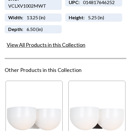
UPC:
014817646252
VCLXV1002MWT
Width:
13.25 (in)
Height:
5.25 (in)
Depth:
6.50 (in)
View All Products in this Collection
Other Products in this Collection