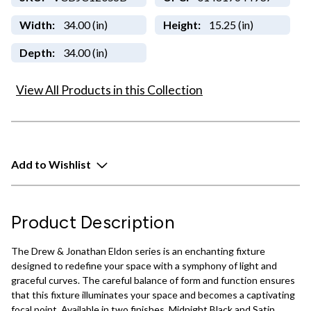
Width:
34.00 (in)
Height:
15.25 (in)
Depth:
34.00 (in)
View All Products in this Collection
Add to Wishlist
Product Description
The Drew & Jonathan Eldon series is an enchanting fixture
designed to redefine your space with a symphony of light and
graceful curves. The careful balance of form and function ensures
that this fixture illuminates your space and becomes a captivating
focal point. Available in two finishes, Midnight Black and Satin