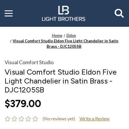
Toggle
menu
Home
Eldon
Visual Comfort Studio Eldon Five Light Chandelier in Satin
Brass - DJC1205SB
Visual Comfort Studio
Visual Comfort Studio Eldon Five
Light Chandelier in Satin Brass -
DJC1205SB
$379.00
(No reviews yet)
Write a Review