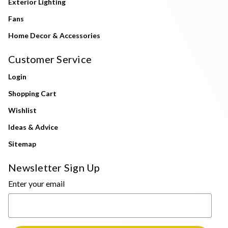
Exterior Lighting
Fans
Home Decor & Accessories
Customer Service
Login
Shopping Cart
Wishlist
Ideas & Advice
Sitemap
Newsletter Sign Up
Enter your email