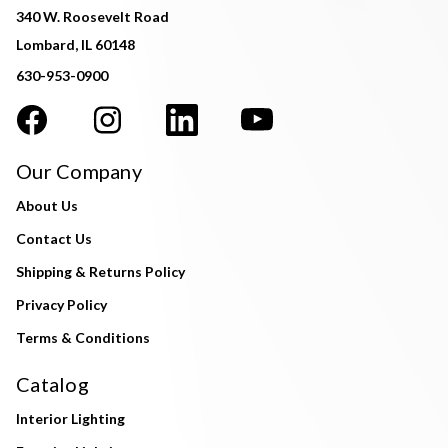
340 W. Roosevelt Road
Lombard, IL 60148
630-953-0900
Our Company
About Us
Contact Us
Shipping & Returns Policy
Privacy Policy
Terms & Conditions
Catalog
Interior Lighting