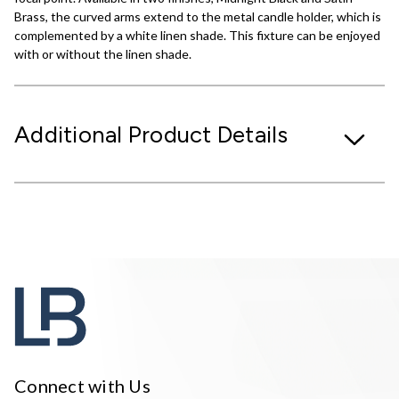
Brass, the curved arms extend to the metal candle holder, which is
complemented by a white linen shade. This fixture can be enjoyed
with or without the linen shade.
Additional Product Details
Connect with Us