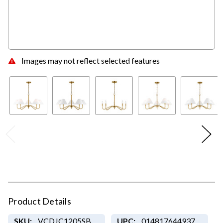
Images may not reflect selected features
Product Details
SKU:
VCDJC1205SB
UPC:
014817644937