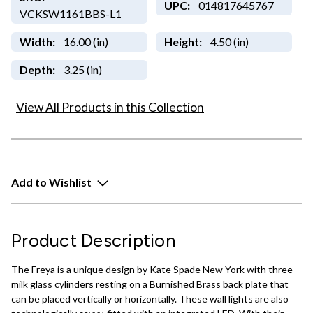
UPC:
014817645767
VCKSW1161BBS-L1
Width:
16.00 (in)
Height:
4.50 (in)
Depth:
3.25 (in)
View All Products in this Collection
Add to Wishlist
Product Description
The Freya is a unique design by Kate Spade New York with three
milk glass cylinders resting on a Burnished Brass back plate that
can be placed vertically or horizontally. These wall lights are also