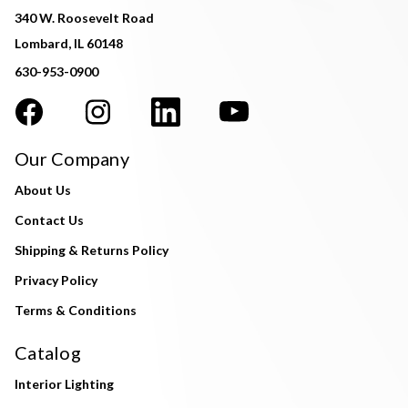
340 W. Roosevelt Road
Lombard, IL 60148
630-953-0900
Our Company
About Us
Contact Us
Shipping & Returns Policy
Privacy Policy
Terms & Conditions
Catalog
Interior Lighting