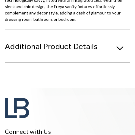
technologically savvy, fitted with an integrated LED. With their
sleek and chic design, the Freya vanity fixtures effortlessly
complement any decor style, adding a dash of glamour to your
dressing room, bathroom, or bedroom.
Additional Product Details
Connect with Us