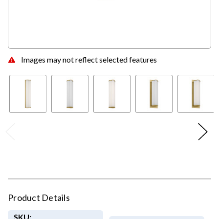
Images may not reflect selected features
Product Details
SKU: