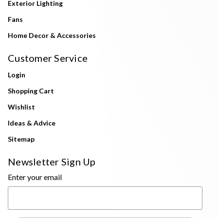
Exterior Lighting
Fans
Home Decor & Accessories
Customer Service
Login
Shopping Cart
Wishlist
Ideas & Advice
Sitemap
Newsletter Sign Up
Enter your email