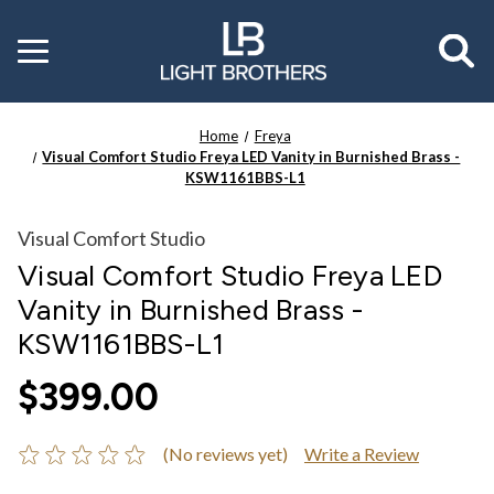
Toggle
menu
Home
Freya
Visual Comfort Studio Freya LED Vanity in Burnished Brass -
KSW1161BBS-L1
Visual Comfort Studio
Visual Comfort Studio Freya LED
Vanity in Burnished Brass -
KSW1161BBS-L1
$399.00
(No reviews yet)
Write a Review