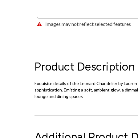
Images may not reflect selected features
Product Description
Exquisite details of the Leonard Chandelier by Lauren 
sophistication. Emitting a soft, ambient glow, a dimmab
lounge and dining spaces
Additional Product D