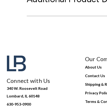
Our Co
About Us
Contact Us
Connect with Us
Shipping & R
340 W. Roosevelt Road
Privacy Poli
Lombard, IL 60148
Terms & Con
630-953-0900