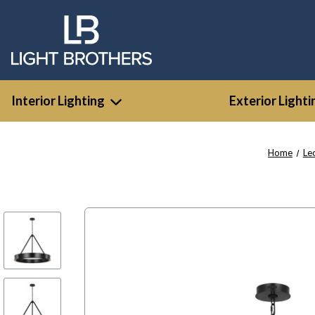
Interior Lighting
Exterior Lighti
Home
Le