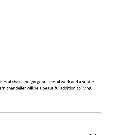
te metal chain and gorgeous metal work add a subtle
 chandelier will be a beautiful addition to living,