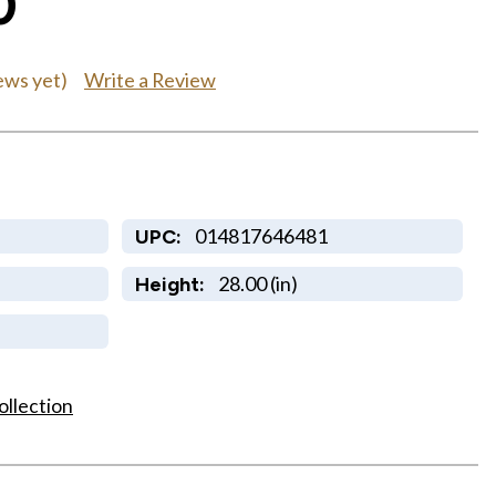
0
Write a Review
ews yet)
014817646481
UPC:
28.00 (in)
Height:
ollection