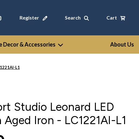
Register
Search
Cart
 Decor & Accessories
About Us
C1221AI-L1
ort Studio Leonard LED
n Aged Iron - LC1221AI-L1