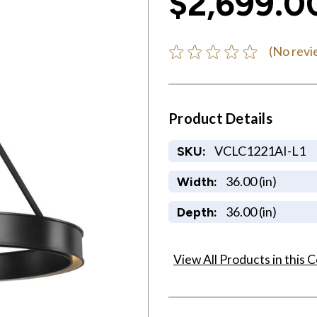
$2,699.0
(No revi
Product Details
VCLC1221AI-L1
SKU:
36.00 (in)
Width:
36.00 (in)
Depth:
View All Products in this C