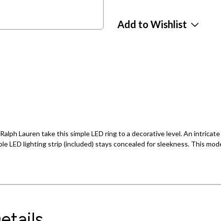
Add to Wishlist
Ralph Lauren take this simple LED ring to a decorative level. An intrica
le LED lighting strip (included) stays concealed for sleekness. This modern
etails