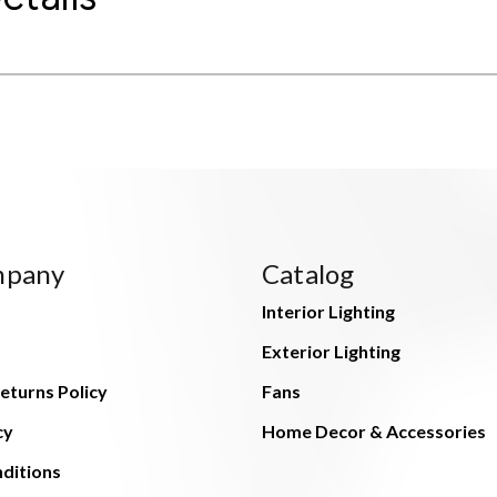
mpany
Catalog
Interior Lighting
Exterior Lighting
eturns Policy
Fans
cy
Home Decor & Accessories
ditions