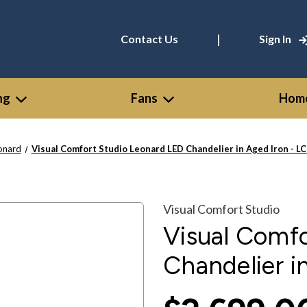
|
Contact Us
Sign In
ng
Fans
Home
onard
Visual Comfort Studio Leonard LED Chandelier in Aged Iron - L
Visual Comfort Studio
Visual Comf
Chandelier i