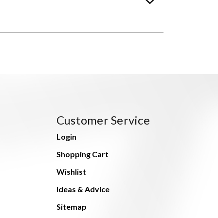
Customer Service
Login
Shopping Cart
Wishlist
Ideas & Advice
Sitemap