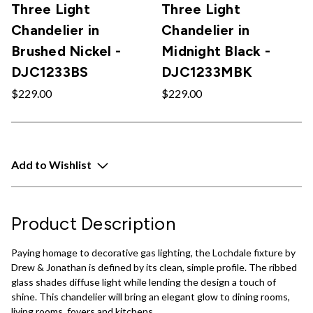
Three Light
Three Light
Chandelier in
Chandelier in
Brushed Nickel -
Midnight Black -
DJC1233BS
DJC1233MBK
$229.00
$229.00
Add to Wishlist
Product Description
Paying homage to decorative gas lighting, the Lochdale fixture by
Drew & Jonathan is defined by its clean, simple profile. The ribbed
glass shades diffuse light while lending the design a touch of
shine. This chandelier will bring an elegant glow to dining rooms,
living rooms, foyers and kitchens.