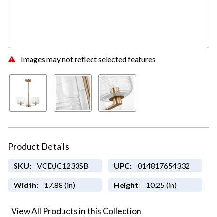
Images may not reflect selected features
Product Details
SKU:
VCDJC1233SB
UPC:
014817654332
Width:
17.88 (in)
Height:
10.25 (in)
View All Products in this Collection