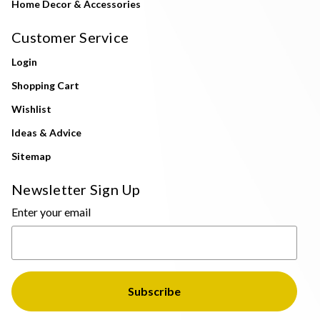
Home Decor & Accessories
Customer Service
Login
Shopping Cart
Wishlist
Ideas & Advice
Sitemap
Newsletter Sign Up
Enter your email