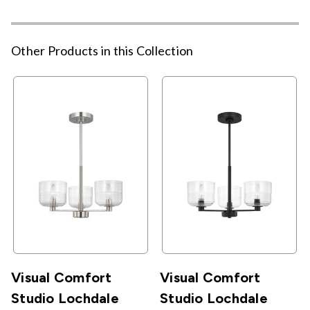
Other Products in this Collection
Visual Comfort
Visual Comfort
Studio Lochdale
Studio Lochdale