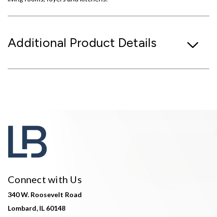
Additional Product Details
Connect with Us
340 W. Roosevelt Road
Lombard, IL 60148