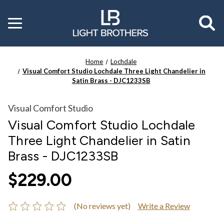
Toggle
menu
Home
Lochdale
Visual Comfort Studio Lochdale Three Light Chandelier in
Satin Brass - DJC1233SB
Visual Comfort Studio
Visual Comfort Studio Lochdale
Three Light Chandelier in Satin
Brass - DJC1233SB
$229.00
(No reviews yet)
Write a Review