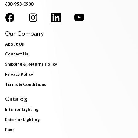
630-953-0900
Our Company
About Us
Contact Us
Shipping & Returns Policy
Privacy Policy
Terms & Conditions
Catalog
Interior Lighting
Exterior Lighting
Fans