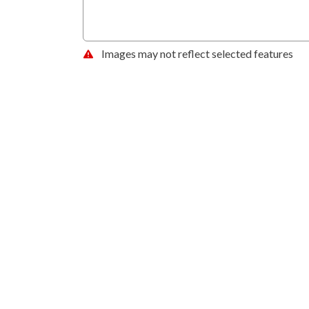
Images may not reflect selected features