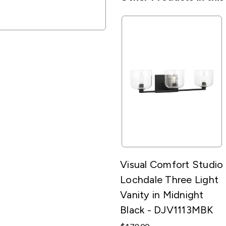
Visual Comfort Studio
Lochdale Three Light
Vanity in Midnight
Black - DJV1113MBK