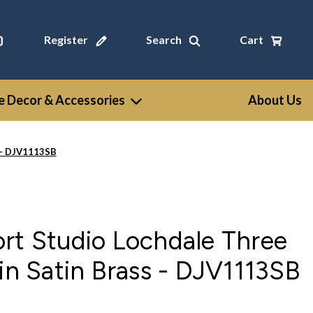
Register
Search
Cart
 Decor & Accessories
About Us
s - DJV1113SB
rt Studio Lochdale Three
 in Satin Brass - DJV1113SB