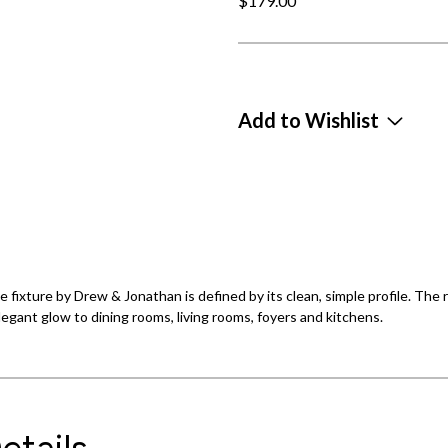
$179.00
Add to Wishlist
 fixture by Drew & Jonathan is defined by its clean, simple profile. The r
elegant glow to dining rooms, living rooms, foyers and kitchens.