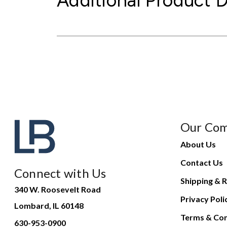
Additional Product D
Our Co
About Us
Contact Us
Connect with Us
Shipping & R
340 W. Roosevelt Road
Privacy Poli
Lombard, IL 60148
Terms & Con
630-953-0900