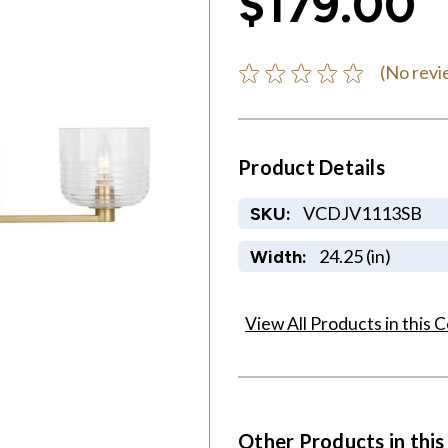
$179.00
(No revi
Product Details
VCDJV1113SB
SKU:
24.25 (in)
Width:
View All Products in this C
Other Products in this