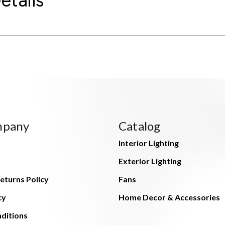
etails
mpany
Catalog
Interior Lighting
Exterior Lighting
eturns Policy
Fans
cy
Home Decor & Accessories
ditions