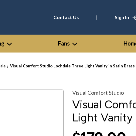
|
Contact Us
Sign In
ng
Fans
Home
ale
Visual Comfort Studio Lochdale Three Light Vanity in Satin Bras
Visual Comfort Studio
Visual Comfo
Light Vanity