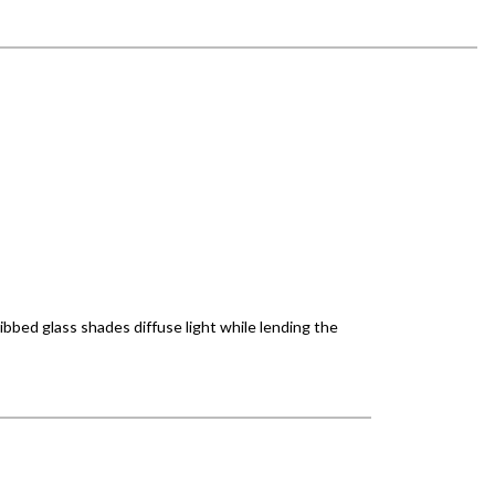
ibbed glass shades diffuse light while lending the