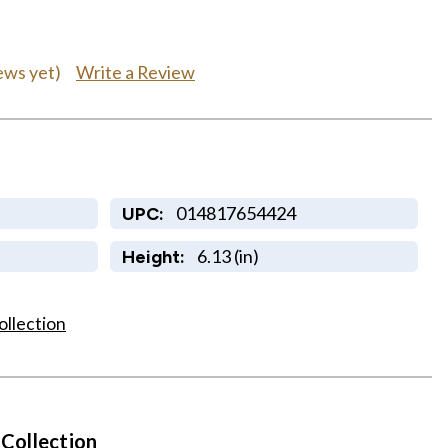
Write a Review
ews yet)
014817654424
UPC:
6.13 (in)
Height:
ollection
 Collection