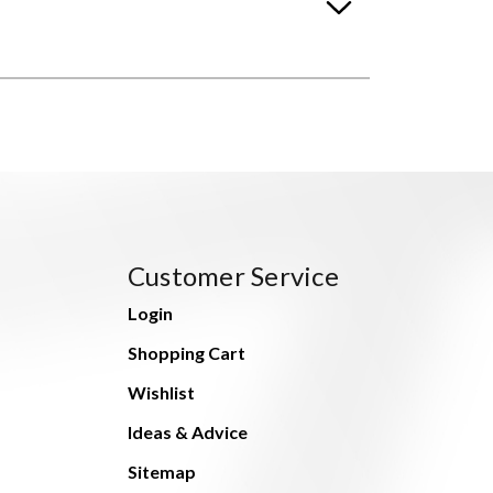
Customer Service
Login
Shopping Cart
Wishlist
Ideas & Advice
Sitemap