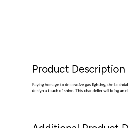
Product Description
Paying homage to decorative gas lighting, the Lochdale
design a touch of shine. This chandelier will bring an 