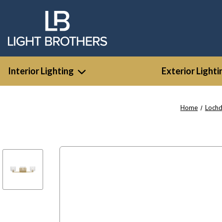
Interior Lighting
Exterior Lighti
Home
Lochd