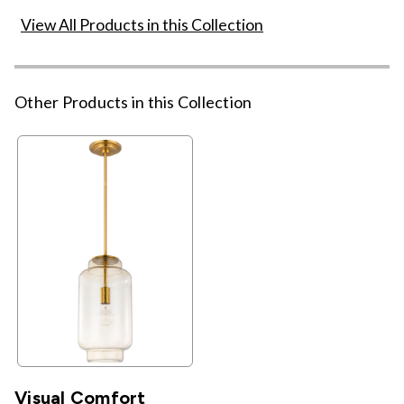
View All Products in this Collection
Other Products in this Collection
Visual Comfort