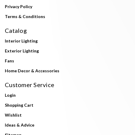
Privacy Policy
Terms & Conditions
Catalog
Interior Lighting
Exterior Lighting
Fans
Home Decor & Accessories
Customer Service
Login
Shopping Cart
Wishlist
Ideas & Advice
Sitemap