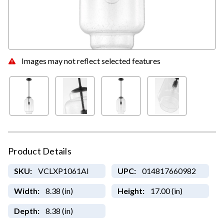
Images may not reflect selected features
Product Details
SKU:
VCLXP1061AI
UPC:
014817660982
Width:
8.38 (in)
Height:
17.00 (in)
Depth:
8.38 (in)