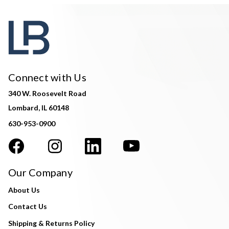
Connect with Us
340 W. Roosevelt Road
Lombard, IL 60148
630-953-0900
Our Company
About Us
Contact Us
Shipping & Returns Policy