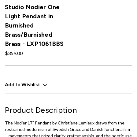
Studio Nodier One
Light Pendant in
Burnished
Brass/Burnished
Brass - LXP1061BBS
$359.00
Add to Wishlist
Product Description
The Nodier 17" Pendant by Christiane Lemieux draws from the
restrained modernism of Swedish Grace and Danish functionalism
—movements that prized clarity, craftsmanship, and the poetic use