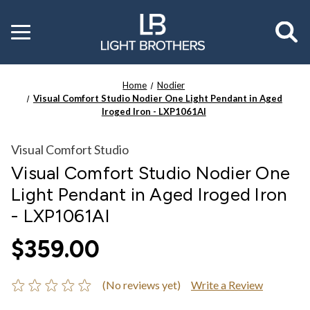
Toggle
menu
Home
Nodier
Visual Comfort Studio Nodier One Light Pendant in Aged
Iroged Iron - LXP1061AI
Visual Comfort Studio
Visual Comfort Studio Nodier One
Light Pendant in Aged Iroged Iron
- LXP1061AI
$359.00
(No reviews yet)
Write a Review