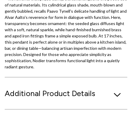
of natural materials. Its cylindrical glass shade, mouth-blown and
gently bubbled, recalls Paavo Tynell's delicate handling of light and
Alvar Aalto's reverence for form in dialogue with function. Here,
transparency becomes ornament: the seeded glass diffuses light
with a soft, natural sparkle, while hand-finished burnished brass
and aged iron fittings frame a simple exposed bulb. At 17 inches,
this pendant is perfect alone or in multiples above a kitchen island,
bar, or dining table—balancing artisan imperfection with modern
precision. Designed for those who appreciate simplicity as
sophistication, Nodier transforms functional light into a quietly
radiant gesture.
Additional Product Details