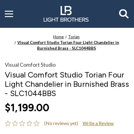
Toggle
menu
Home
Torian
Visual Comfort Studio Torian Four Light Chandelier in
Burnished Brass - SLC1044BBS
Visual Comfort Studio
Visual Comfort Studio Torian Four
Light Chandelier in Burnished Brass
- SLC1044BBS
$1,199.00
(No reviews yet)
Write a Review