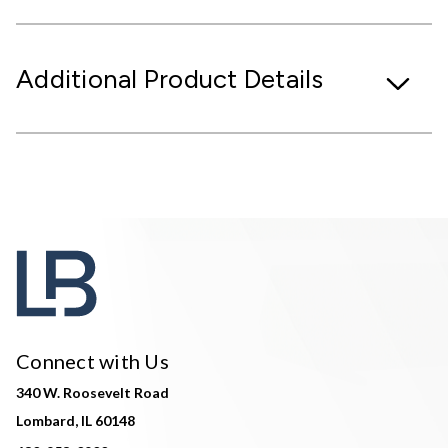
Additional Product Details
Connect with Us
340 W. Roosevelt Road
Lombard, IL 60148