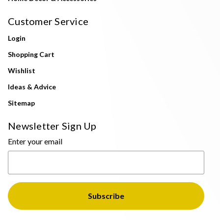
Customer Service
Login
Shopping Cart
Wishlist
Ideas & Advice
Sitemap
Newsletter Sign Up
Enter your email