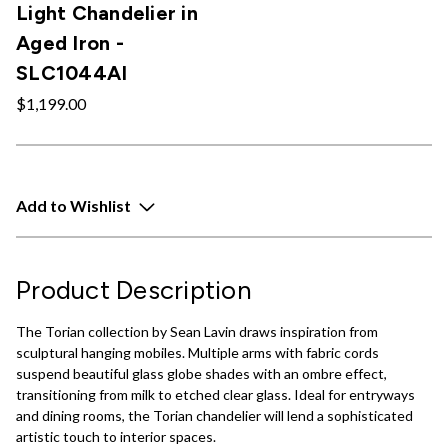
Light Chandelier in
Aged Iron -
SLC1044AI
$1,199.00
Add to Wishlist
Product Description
The Torian collection by Sean Lavin draws inspiration from
sculptural hanging mobiles. Multiple arms with fabric cords
suspend beautiful glass globe shades with an ombre effect,
transitioning from milk to etched clear glass. Ideal for entryways
and dining rooms, the Torian chandelier will lend a sophisticated
artistic touch to interior spaces.