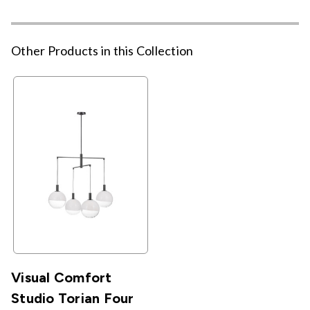
Other Products in this Collection
Visual Comfort
Studio Torian Four