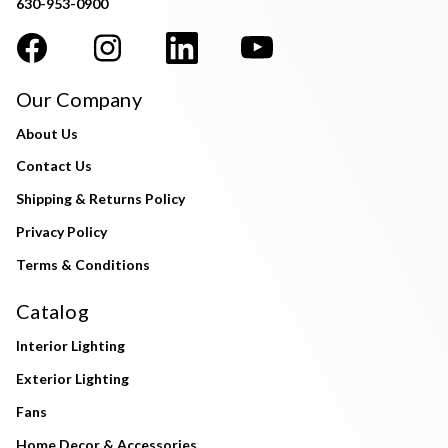
630-953-0900
Our Company
About Us
Contact Us
Shipping & Returns Policy
Privacy Policy
Terms & Conditions
Catalog
Interior Lighting
Exterior Lighting
Fans
Home Decor & Accessories