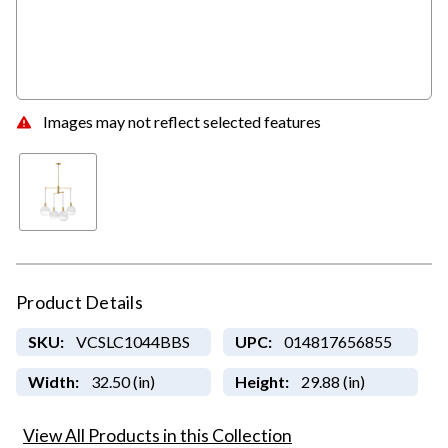
Images may not reflect selected features
Product Details
SKU:
VCSLC1044BBS
UPC:
014817656855
Width:
32.50 (in)
Height:
29.88 (in)
View All Products in this Collection