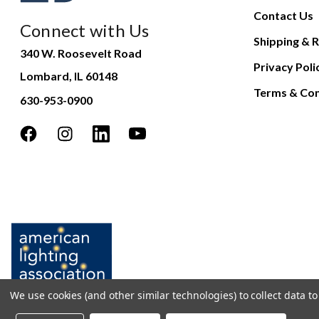
Contact Us
Connect with Us
Shipping & R
340 W. Roosevelt Road
Privacy Poli
Lombard, IL 60148
Terms & Con
630-953-0900
We use cookies (and other similar technologies) to collect data 