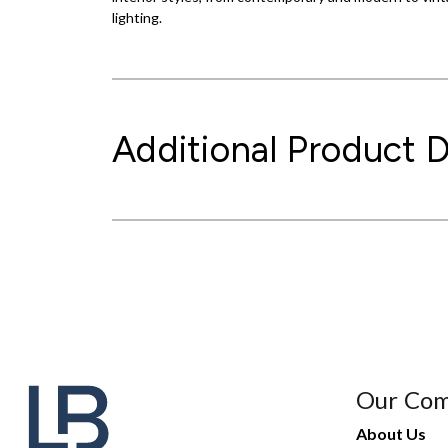
lighting.
Additional Product D
Our Co
About Us