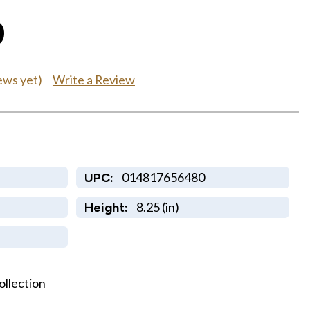
0
Write a Review
ews yet)
014817656480
UPC:
8.25 (in)
Height:
ollection