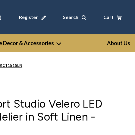
Register
Search
Cart
 Decor & Accessories
About Us
 - KC1151SLN
rt Studio Velero LED
lier in Soft Linen -