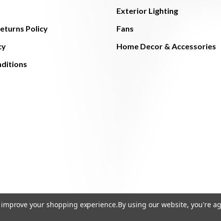
Exterior Lighting
eturns Policy
Fans
cy
Home Decor & Accessories
ditions
to improve your shopping experience.
By using our website, you're ag