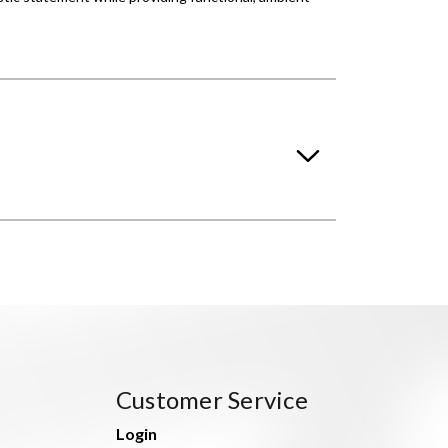
Customer Service
Login