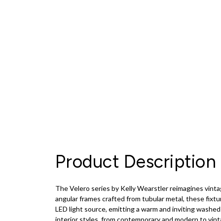
Product Description
The Velero series by Kelly Wearstler reimagines vinta
angular frames crafted from tubular metal, these fixt
LED light source, emitting a warm and inviting washed 
interior styles, from contemporary and modern to vinta