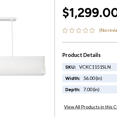
$1,299.0
(No revi
Product Details
VCKC1151SLN
SKU:
56.00 (in)
Width:
7.00 (in)
Depth:
View All Products in this C