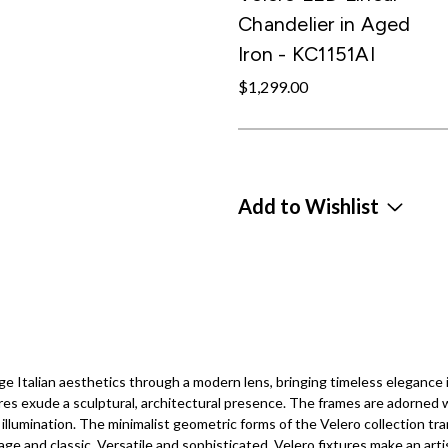
Chandelier in Aged
Iron - KC1151AI
$1,299.00
Add to Wishlist
ge Italian aesthetics through a modern lens, bringing timeless elegance
ures exude a sculptural, architectural presence. The frames are adorned 
illumination. The minimalist geometric forms of the Velero collection tr
ge and classic. Versatile and sophisticated, Velero fixtures make an art