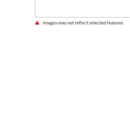
Images may not reflect selected features