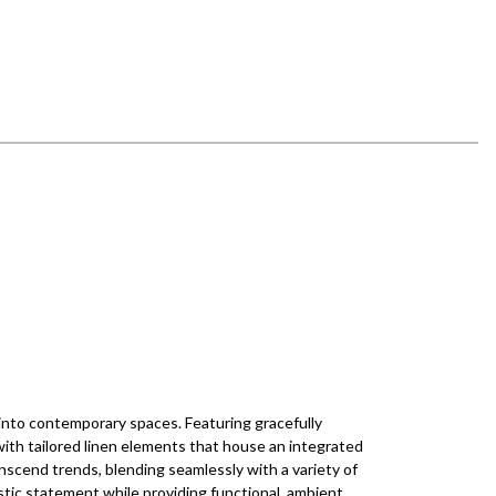
 into contemporary spaces. Featuring gracefully
with tailored linen elements that house an integrated
anscend trends, blending seamlessly with a variety of
istic statement while providing functional, ambient