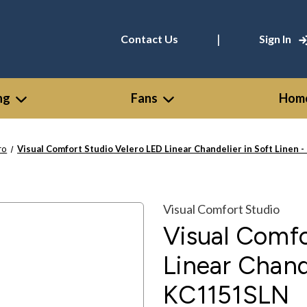
|
Contact Us
Sign In
ng
Fans
Home
ro
Visual Comfort Studio Velero LED Linear Chandelier in Soft Linen
Visual Comfort Studio
Visual Comfo
Linear Chande
KC1151SLN