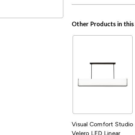
Other Products in this
Visual Comfort Studio
Velero LED Linear