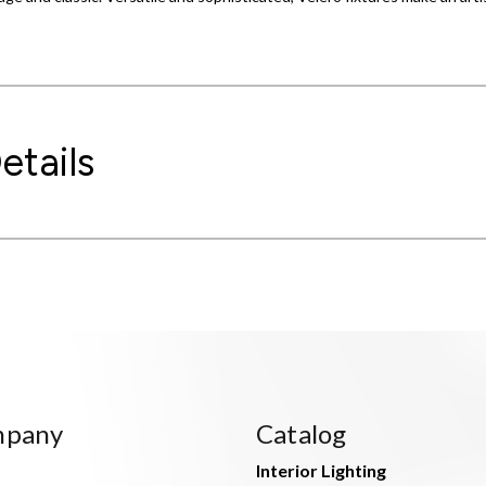
etails
mpany
Catalog
Interior Lighting