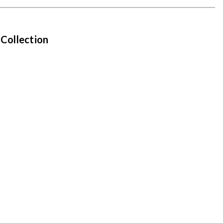
 Collection