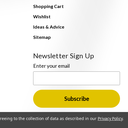
Shopping Cart
Wishlist
Ideas & Advice
Sitemap
Newsletter Sign Up
Enter your email
reeing to the collection of data as described in our
Privacy Policy
.