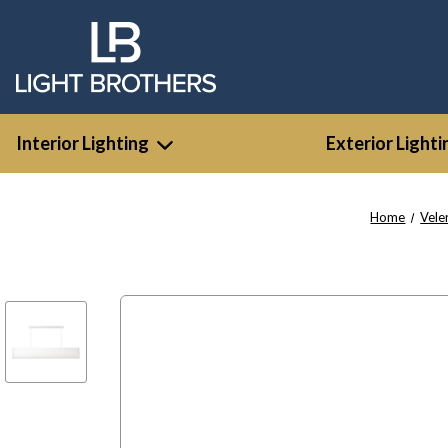
Interior Lighting
Exterior Lighti
Home
Vele