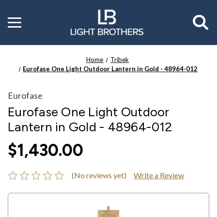
Toggle
menu
Home
Tribek
Eurofase One Light Outdoor Lantern in Gold - 48964-012
Eurofase
Eurofase One Light Outdoor
Lantern in Gold - 48964-012
$1,430.00
(No reviews yet)
Write a Review