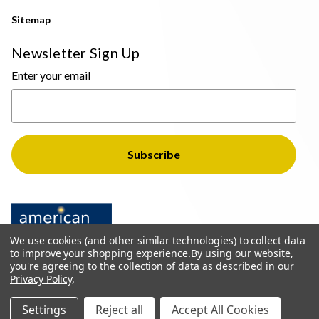
Sitemap
Newsletter Sign Up
Enter your email
We use cookies (and other similar technologies) to collect data
to improve your shopping experience.
By using our website,
you're agreeing to the collection of data as described in our
Privacy Policy
.
© 2026 The Light Brothers - All Rights Reserved
Settings
Reject all
Accept All Cookies