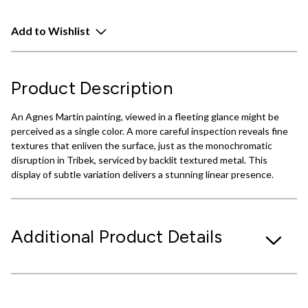
Add to Wishlist
Product Description
An Agnes Martin painting, viewed in a fleeting glance might be
perceived as a single color. A more careful inspection reveals fine
textures that enliven the surface, just as the monochromatic
disruption in Tribek, serviced by backlit textured metal. This
display of subtle variation delivers a stunning linear presence.
Additional Product Details