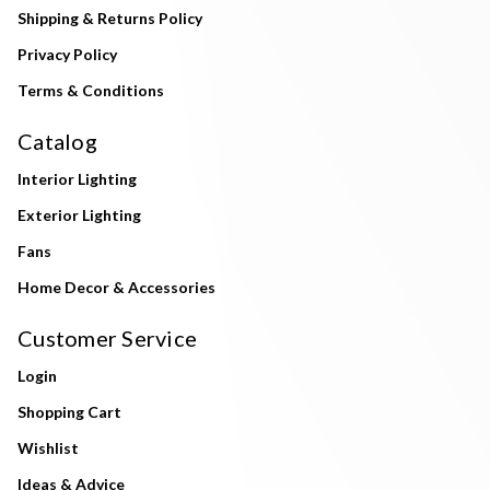
Shipping & Returns Policy
Privacy Policy
Terms & Conditions
Catalog
Interior Lighting
Exterior Lighting
Fans
Home Decor & Accessories
Customer Service
Login
Shopping Cart
Wishlist
Ideas & Advice