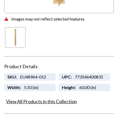
Images may not reflect selected features
Product Details
SKU:
EU48964-012
UPC:
773546400831
Width:
5.50 (in)
Height:
60.00 (in)
View All Products in this Collection