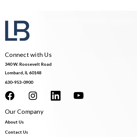
Connect with Us
340 W. Roosevelt Road
Lombard, IL 60148
630-953-0900
Our Company
About Us
Contact Us