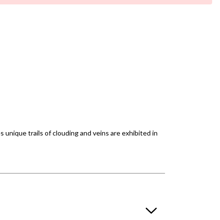
unique trails of clouding and veins are exhibited in