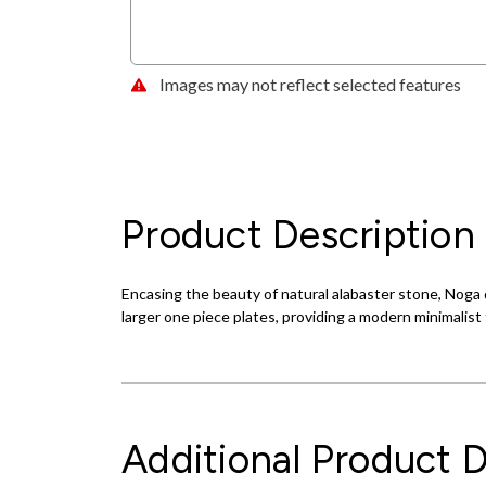
Images may not reflect selected features
Product Description
Encasing the beauty of natural alabaster stone, Noga d
larger one piece plates, providing a modern minimalist 
Additional Product D