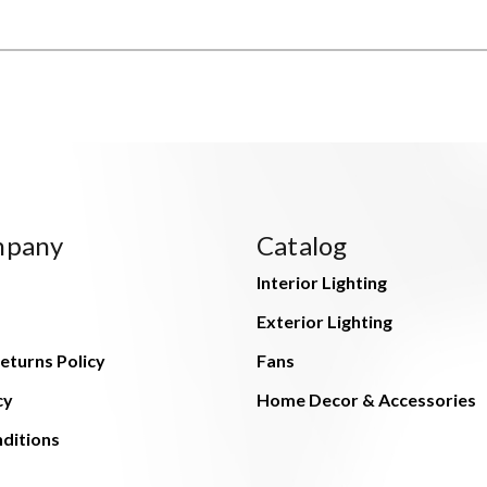
mpany
Catalog
Interior Lighting
Exterior Lighting
eturns Policy
Fans
cy
Home Decor & Accessories
ditions