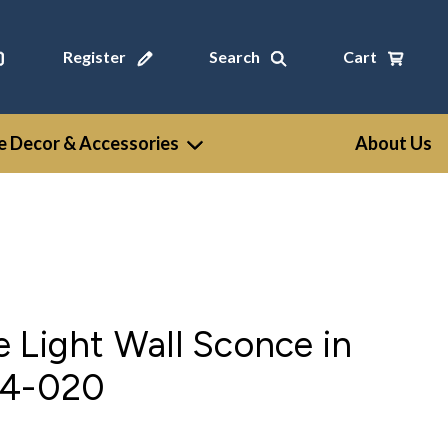
Register
Search
Cart
 Decor & Accessories
About Us
 Light Wall Sconce in
54-020