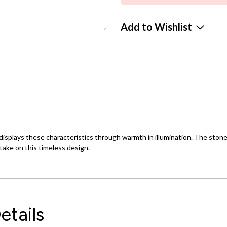
Add to Wishlist
isplays these characteristics through warmth in illumination. The stones 
take on this timeless design.
etails