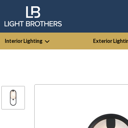
Interior Lighting
Exterior Lighti