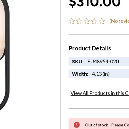
$310.00
(No revi
Product Details
EU48954-020
SKU:
4.13 (in)
Width:
View All Products in this C
Out of stock - Please Co