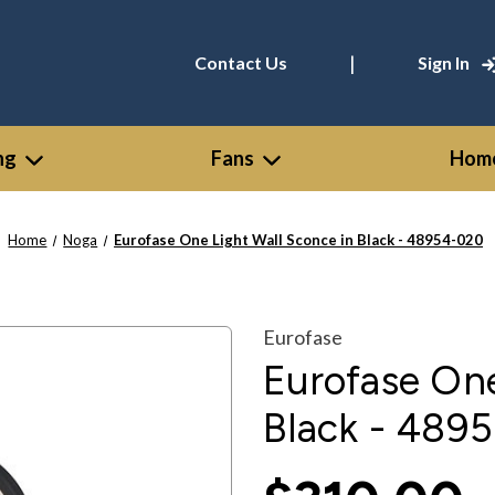
|
Contact Us
Sign In
ng
Fans
Home
Home
Noga
Eurofase One Light Wall Sconce in Black - 48954-020
Eurofase
Eurofase One
Black - 489