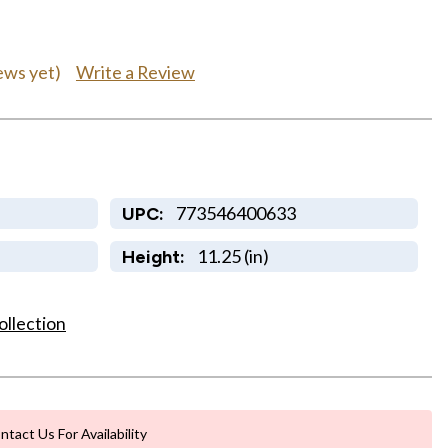
Write a Review
ews yet)
773546400633
UPC:
11.25 (in)
Height:
ollection
ntact Us For Availability