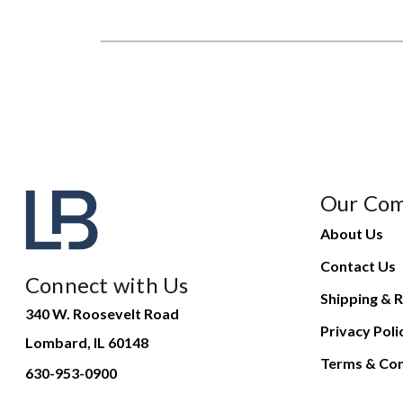
Our Co
About Us
Contact Us
Connect with Us
Shipping & R
340 W. Roosevelt Road
Privacy Poli
Lombard, IL 60148
Terms & Con
630-953-0900