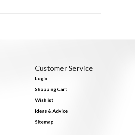
Customer Service
Login
Shopping Cart
Wishlist
Ideas & Advice
Sitemap