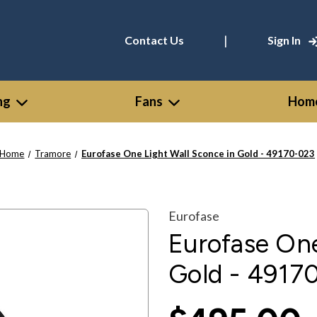
|
Contact Us
Sign In
ng
Fans
Home
Home
Tramore
Eurofase One Light Wall Sconce in Gold - 49170-023
Eurofase
Eurofase One
Gold - 4917