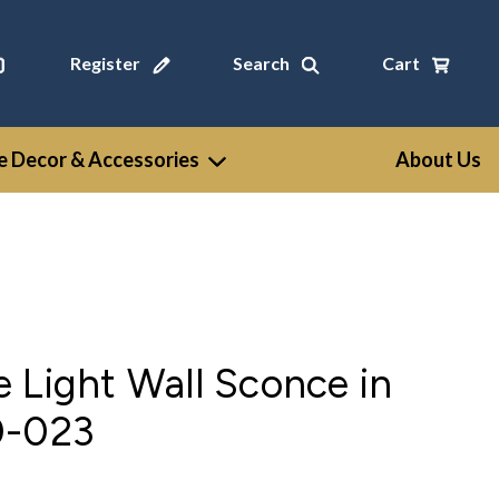
Register
Search
Cart
 Decor & Accessories
About Us
 Light Wall Sconce in
0-023