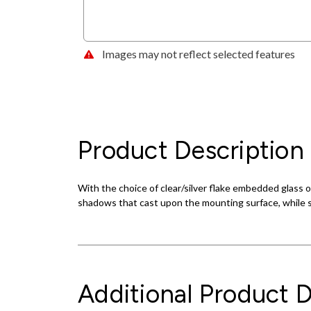
Images may not reflect selected features
Product Description
With the choice of clear/silver flake embedded glass 
shadows that cast upon the mounting surface, while s
Additional Product D