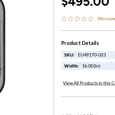
$495.00
(No revi
Product Details
EU49170-023
SKU:
16.00 (in)
Width:
View All Products in this C