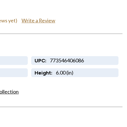
Write a Review
ews yet)
773546406086
UPC:
6.00 (in)
Height:
ollection