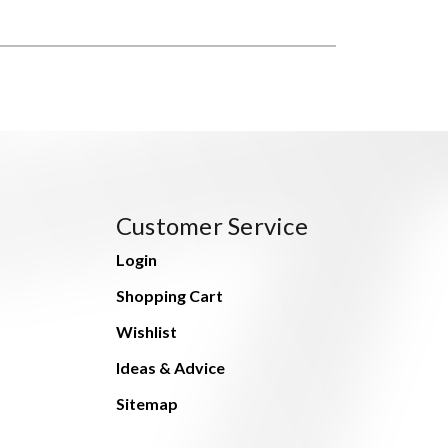
Customer Service
Login
Shopping Cart
Wishlist
Ideas & Advice
Sitemap