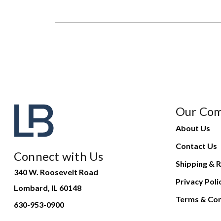
Our Co
About Us
Contact Us
Connect with Us
Shipping & R
340 W. Roosevelt Road
Privacy Poli
Lombard, IL 60148
Terms & Con
630-953-0900