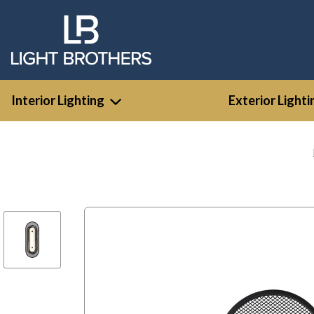
Interior Lighting
Exterior Lighti