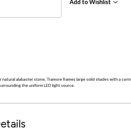
Add to Wishlist
or natural alabaster stone, Tramore frames large solid shades with a con
urrounding the uniform LED light source.
etails