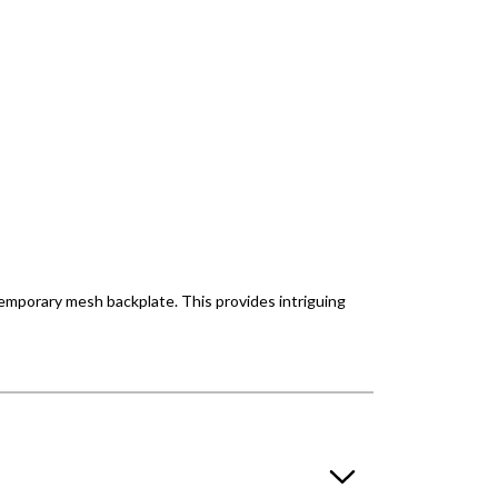
temporary mesh backplate. This provides intriguing