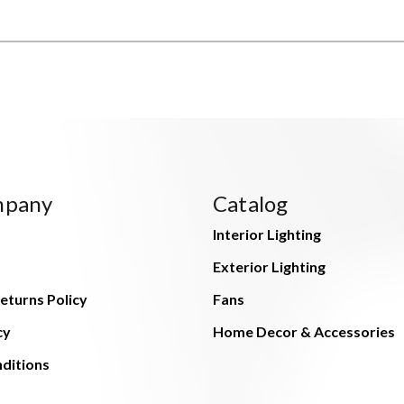
mpany
Catalog
Interior Lighting
Exterior Lighting
eturns Policy
Fans
cy
Home Decor & Accessories
ditions