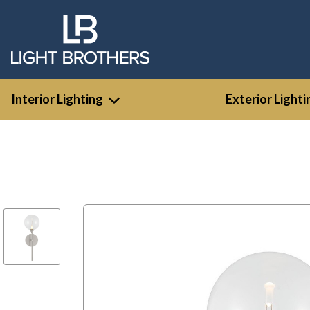
Interior Lighting
Exterior Lighti