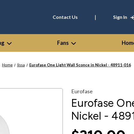
|
Contact Us
Sign In
ng
Fans
Home
Home
Iissa
Eurofase One Light Wall Sconce in Nickel - 48911-016
Eurofase
Eurofase One
Nickel - 489