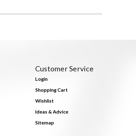
Customer Service
Login
Shopping Cart
Wishlist
Ideas & Advice
Sitemap