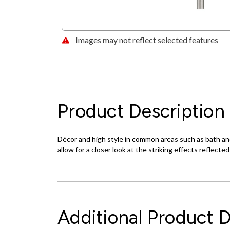
Images may not reflect selected features
Product Description
Décor and high style in common areas such as bath and
allow for a closer look at the striking effects reflecte
Additional Product D