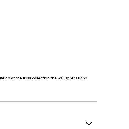
ion of the Iissa collection the wall applications