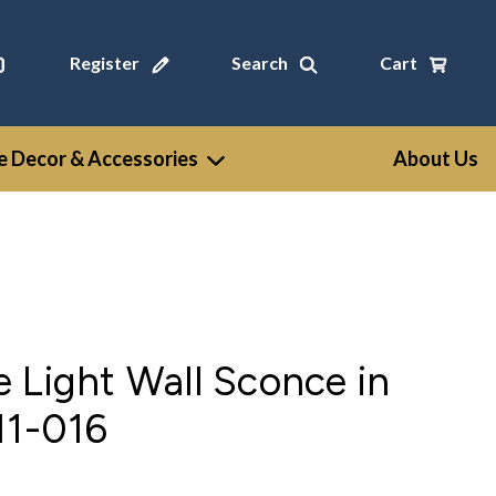
Register
Search
Cart
 Decor & Accessories
About Us
 Light Wall Sconce in
11-016