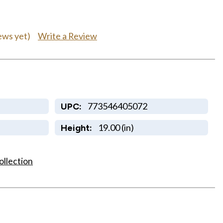
Write a Review
ews yet)
773546405072
UPC:
19.00 (in)
Height:
ollection