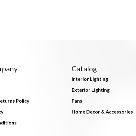
mpany
Catalog
Interior Lighting
Exterior Lighting
eturns Policy
Fans
cy
Home Decor & Accessories
ditions