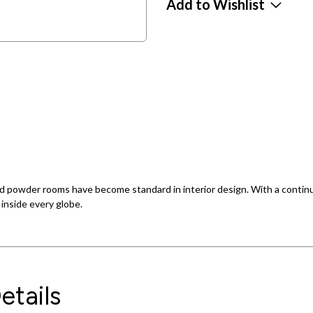
Add to Wishlist
 powder rooms have become standard in interior design. With a continuat
d inside every globe.
etails