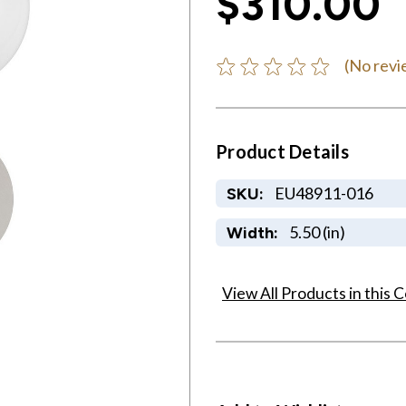
$310.00
(No revi
Product Details
EU48911-016
SKU:
5.50 (in)
Width:
View All Products in this C