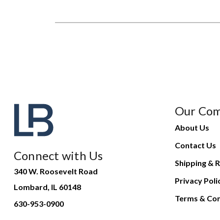
Our Co
About Us
Contact Us
Connect with Us
Shipping & R
340 W. Roosevelt Road
Privacy Poli
Lombard, IL 60148
Terms & Con
630-953-0900