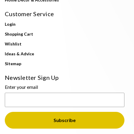
Customer Service
Login
Shopping Cart
Wishlist
Ideas & Advice
Sitemap
Newsletter Sign Up
Enter your email