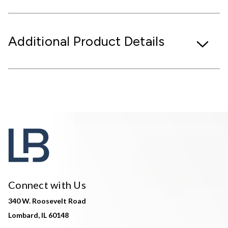
Additional Product Details
Connect with Us
340 W. Roosevelt Road
Lombard, IL 60148