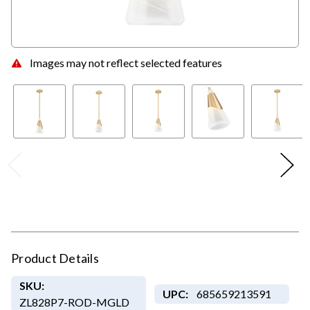
Images may not reflect selected features
Product Details
SKU:
UPC:
685659213591
ZL828P7-ROD-MGLD