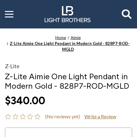
Toggle
menu
Home
Aimie
Z-Lite Aimie One Light Pendant in Modern Gold - 828P7-ROD-
MGLD
Z-Lite
Z-Lite Aimie One Light Pendant in
Modern Gold - 828P7-ROD-MGLD
$340.00
(No reviews yet)
Write a Review