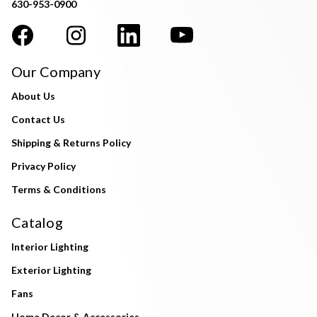
630-953-0900
Our Company
About Us
Contact Us
Shipping & Returns Policy
Privacy Policy
Terms & Conditions
Catalog
Interior Lighting
Exterior Lighting
Fans
Home Decor & Accessories