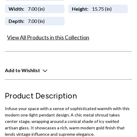
Width:
7.00 (in)
Height:
15.75 (in)
Depth:
7.00 (in)
View All Products in this Collection
Add to Wishlist
Product Description
Infuse your space with a sense of sophisticated warmth with this
modern one-light pendant design. A chic metal shroud takes
center stage, wrapping around a conical shade of icy swirled
artisan glass. It showcases a rich, warm modern gold finish that
lends vintage influence and supreme elegance.