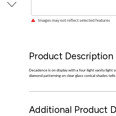
Images may not reflect selected features
Product Description
Decadence is on display with a four-light vanity light
diamond patterning on clear glass conical shades tells 
Additional Product D