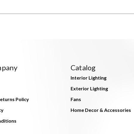
mpany
Catalog
Interior Lighting
Exterior Lighting
eturns Policy
Fans
cy
Home Decor & Accessories
ditions