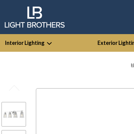
Interior Lighting
Exterior Lighti
H