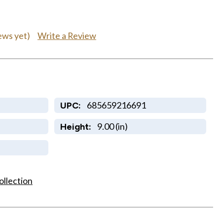
Write a Review
ews yet)
685659216691
UPC:
9.00 (in)
Height:
ollection