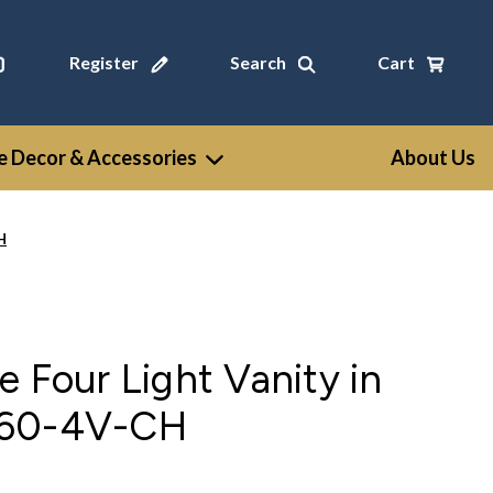
Register
Search
Cart
 Decor & Accessories
About Us
H
e Four Light Vanity in
960-4V-CH