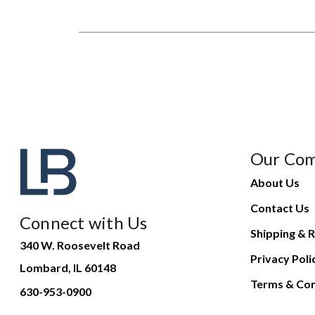
Our Co
About Us
Contact Us
Connect with Us
Shipping & R
340 W. Roosevelt Road
Privacy Poli
Lombard, IL 60148
Terms & Con
630-953-0900