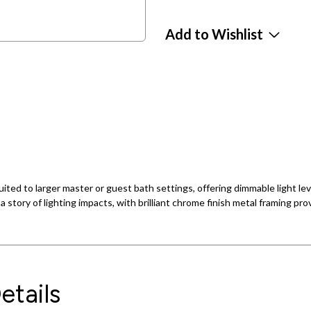
Add to Wishlist
 suited to larger master or guest bath settings, offering dimmable light 
a story of lighting impacts, with brilliant chrome finish metal framing pro
etails