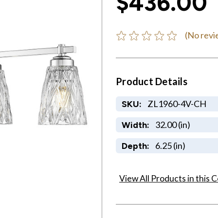
$436.00
(No revi
Product Details
ZL1960-4V-CH
SKU:
32.00 (in)
Width:
6.25 (in)
Depth:
View All Products in this C