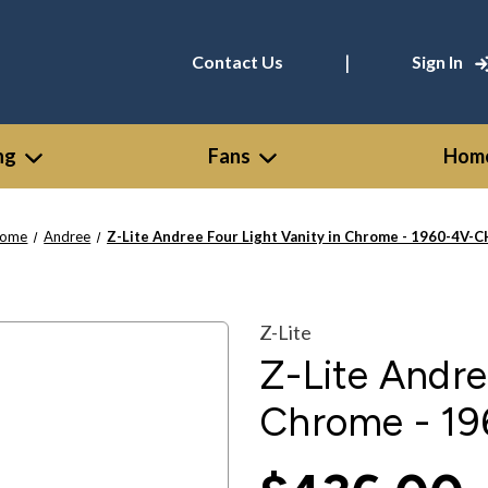
|
Contact Us
Sign In
ng
Fans
Home
ome
Andree
Z-Lite Andree Four Light Vanity in Chrome - 1960-4V-C
Z-Lite
Z-Lite Andre
Chrome - 1