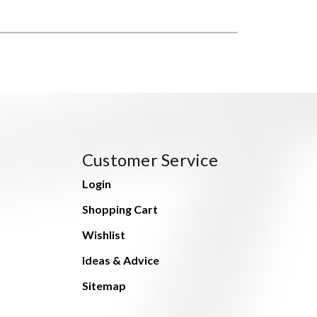
Customer Service
Login
Shopping Cart
Wishlist
Ideas & Advice
Sitemap