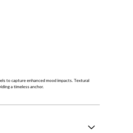
levels to capture enhanced mood impacts. Textural
viding a timeless anchor.