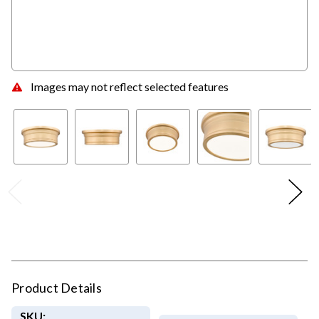
Images may not reflect selected features
Product Details
SKU: