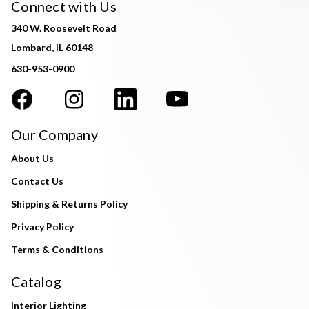
Connect with Us
340 W. Roosevelt Road
Lombard, IL 60148
630-953-0900
Our Company
About Us
Contact Us
Shipping & Returns Policy
Privacy Policy
Terms & Conditions
Catalog
Interior Lighting