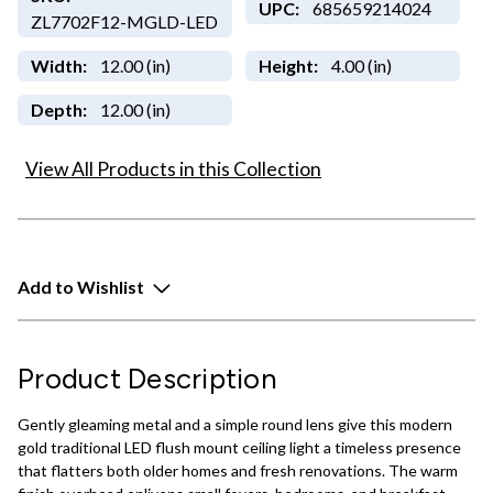
UPC:
685659214024
ZL7702F12-MGLD-LED
Width:
12.00 (in)
Height:
4.00 (in)
Depth:
12.00 (in)
View All Products in this Collection
Add to Wishlist
Product Description
Gently gleaming metal and a simple round lens give this modern
gold traditional LED flush mount ceiling light a timeless presence
that flatters both older homes and fresh renovations. The warm