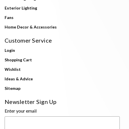
Exterior Lighting
Fans
Home Decor & Accessories
Customer Service
Login
Shopping Cart
Wishlist
Ideas & Advice
Sitemap
Newsletter Sign Up
Enter your email