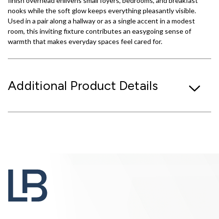
finish overhead enlivens small foyers, bedrooms, and breakfast
nooks while the soft glow keeps everything pleasantly visible.
Used in a pair along a hallway or as a single accent in a modest
room, this inviting fixture contributes an easygoing sense of
warmth that makes everyday spaces feel cared for.
Additional Product Details