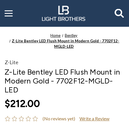
Toggle
menu
Home
Bentley
Z-Lite Bentley LED Flush Mount in Modern Gold - 7702F12-
MGLD-LED
Z-Lite
Z-Lite Bentley LED Flush Mount in
Modern Gold - 7702F12-MGLD-
LED
$212.00
(No reviews yet)
Write a Review