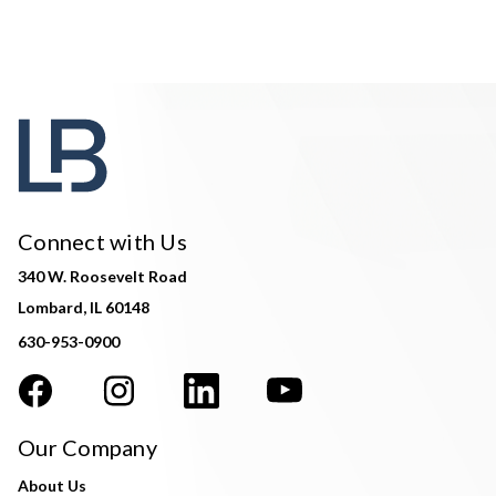
Connect with Us
340 W. Roosevelt Road
Lombard, IL 60148
630-953-0900
Our Company
About Us