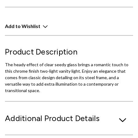
Add to Wishlist
Product Description
The heady effect of clear seedy glass brings a romantic touch to
this chrome finish two-light vanity light. Enjoy an elegance that
comes from classic design detailing on its steel frame, and a
versatile way to add extra illumination to a contemporary or
transitional space.
Additional Product Details