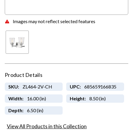
Images may not reflect selected features
Product Details
SKU:
ZL464-2V-CH
UPC:
685659166835
Width:
16.00 (in)
Height:
8.50 (in)
Depth:
6.50 (in)
View All Products in this Collection