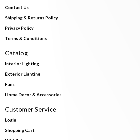
Contact Us
Shipping & Returns Policy
Privacy Policy
Terms & Conditions
Catalog
Interior Lighting
Exterior Lighting
Fans
Home Decor & Accessories
Customer Service
Login
Shopping Cart