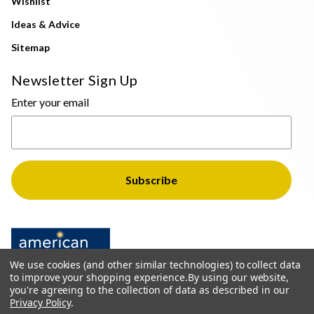
Wishlist
Ideas & Advice
Sitemap
Newsletter Sign Up
Enter your email
We use cookies (and other similar technologies) to collect data
to improve your shopping experience.
By using our website,
you're agreeing to the collection of data as described in our
Privacy Policy
.