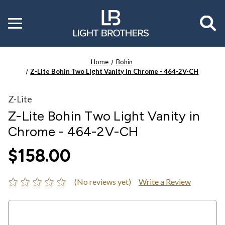
Toggle
menu
Home
Bohin
Z-Lite Bohin Two Light Vanity in Chrome - 464-2V-CH
Z-Lite
Z-Lite Bohin Two Light Vanity in
Chrome - 464-2V-CH
$158.00
(No reviews yet)
Write a Review