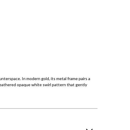
ounterspace. In modern gold, its metal frame pairs a
 feathered opaque white swirl pattern that gently