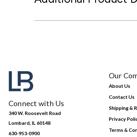
Our Co
About Us
Contact Us
Connect with Us
Shipping & R
340 W. Roosevelt Road
Privacy Poli
Lombard, IL 60148
Terms & Con
630-953-0900