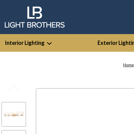
Interior Lighting
Exterior Lighti
Home