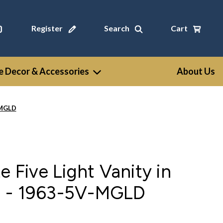
Register
Search
Cart
 Decor & Accessories
About Us
-MGLD
e Five Light Vanity in
d - 1963-5V-MGLD