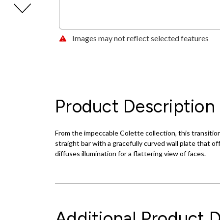
Images may not reflect selected features
Product Description
From the impeccable Colette collection, this transition
straight bar with a gracefully curved wall plate that 
diffuses illumination for a flattering view of faces.
Additional Product D