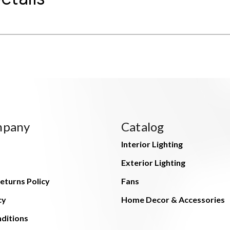
mpany
Catalog
Interior Lighting
Exterior Lighting
eturns Policy
Fans
cy
Home Decor & Accessories
ditions