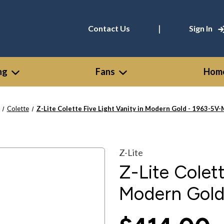
|
Contact Us
Sign In
ng
Fans
Home
Colette
Z-Lite Colette Five Light Vanity in Modern Gold - 1963-5V
Z-Lite
Z-Lite Colett
Modern Gol