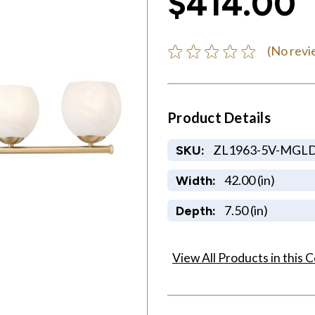
$414.00
(No revi
Product Details
ZL1963-5V-MGL
SKU:
42.00 (in)
Width:
7.50 (in)
Depth:
View All Products in this C