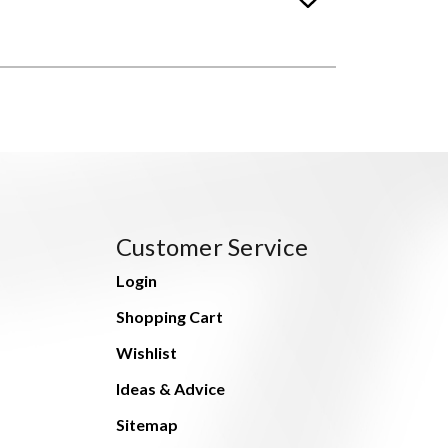
Customer Service
Login
Shopping Cart
Wishlist
Ideas & Advice
Sitemap