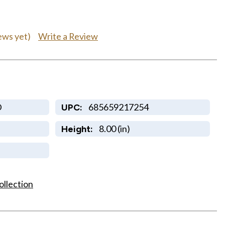
Write a Review
ews yet)
D
685659217254
UPC:
8.00 (in)
Height:
ollection