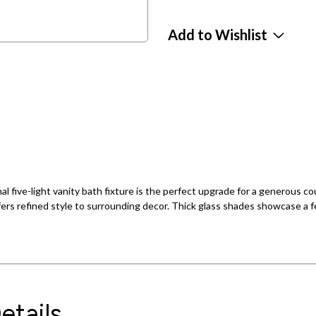
Add to Wishlist
al five-light vanity bath fixture is the perfect upgrade for a generous c
offers refined style to surrounding decor. Thick glass shades showcase a
etails