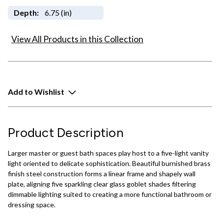
Depth:
6.75 (in)
View All Products in this Collection
Add to Wishlist
Product Description
Larger master or guest bath spaces play host to a five-light vanity
light oriented to delicate sophistication. Beautiful burnished brass
finish steel construction forms a linear frame and shapely wall
plate, aligning five sparkling clear glass goblet shades filtering
dimmable lighting suited to creating a more functional bathroom or
dressing space.