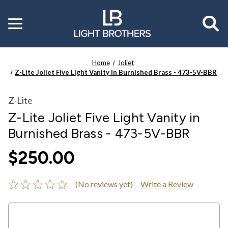
Toggle
menu
Home
Joliet
Z-Lite Joliet Five Light Vanity in Burnished Brass - 473-5V-BBR
Z-Lite
Z-Lite Joliet Five Light Vanity in
Burnished Brass - 473-5V-BBR
$250.00
(No reviews yet)
Write a Review