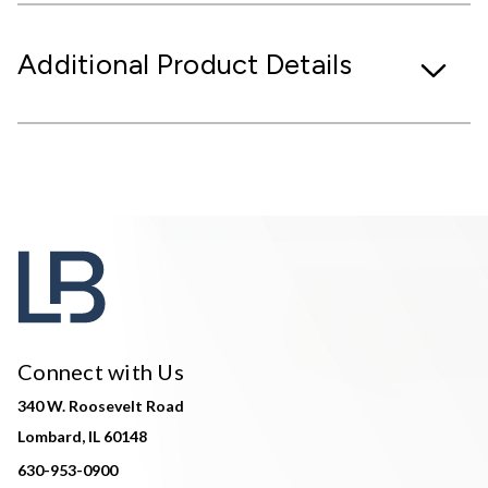
Additional Product Details
Connect with Us
340 W. Roosevelt Road
Lombard, IL 60148
630-953-0900