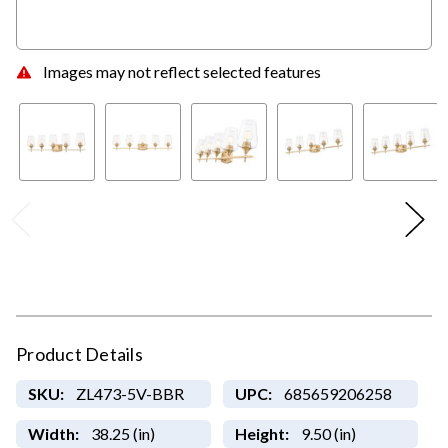
Images may not reflect selected features
Product Details
SKU:
ZL473-5V-BBR
UPC:
685659206258
Width:
38.25 (in)
Height:
9.50 (in)