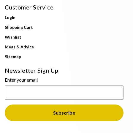
Customer Service
Login
Shopping Cart
Wishlist
Ideas & Advice
Sitemap
Newsletter Sign Up
Enter your email