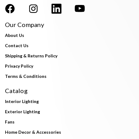
Our Company
About Us
Contact Us
Shipping & Returns Policy
Privacy Policy
Terms & Conditions
Catalog
Interior Lighting
Exterior Lighting
Fans
Home Decor & Accessories