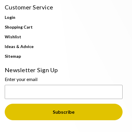
Customer Service
Login
Shopping Cart
Wishlist
Ideas & Advice
Sitemap
Newsletter Sign Up
Enter your email