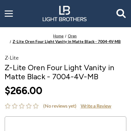
Toggle
menu
Home
Oren
Z-Lite Oren Four Light Vanity in Matte Black - 7004-4V-MB
Z-Lite
Z-Lite Oren Four Light Vanity in
Matte Black - 7004-4V-MB
$266.00
(No reviews yet)
Write a Review