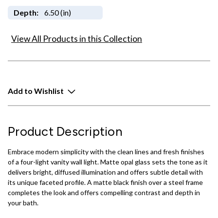
Depth:
6.50 (in)
View All Products in this Collection
Add to Wishlist
Product Description
Embrace modern simplicity with the clean lines and fresh finishes
of a four-light vanity wall light. Matte opal glass sets the tone as it
delivers bright, diffused illumination and offers subtle detail with
its unique faceted profile. A matte black finish over a steel frame
completes the look and offers compelling contrast and depth in
your bath.