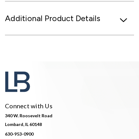
Additional Product Details
Connect with Us
340 W. Roosevelt Road
Lombard, IL 60148
630-953-0900