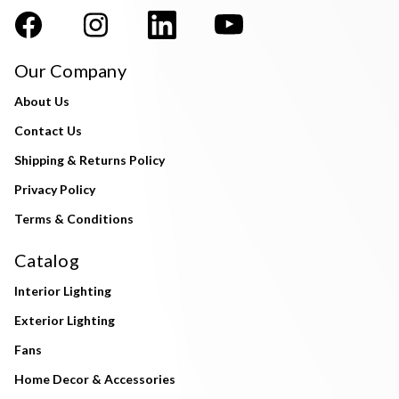
Our Company
About Us
Contact Us
Shipping & Returns Policy
Privacy Policy
Terms & Conditions
Catalog
Interior Lighting
Exterior Lighting
Fans
Home Decor & Accessories