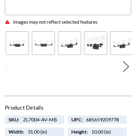
Images may not reflect selected features
Product Details
SKU:
ZL7004-4V-MB
UPC:
685659209778
Width:
31.00 (in)
Height:
10.00 (in)