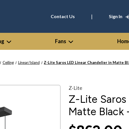
|
Contact Us
Sign In
ng
Fans
Home
Ceiling
Linear/Island
Z-Lite Saros LED Linear Chandelier in Matte B
Z-Lite
Z-Lite Saros
Matte Black