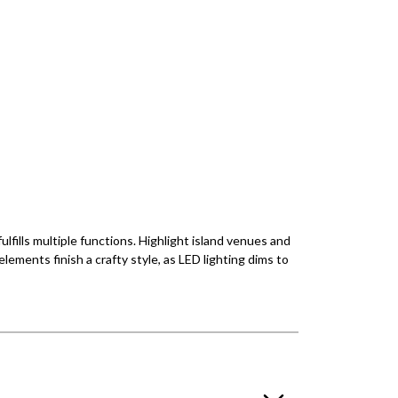
ulfills multiple functions. Highlight island venues and
lements finish a crafty style, as LED lighting dims to