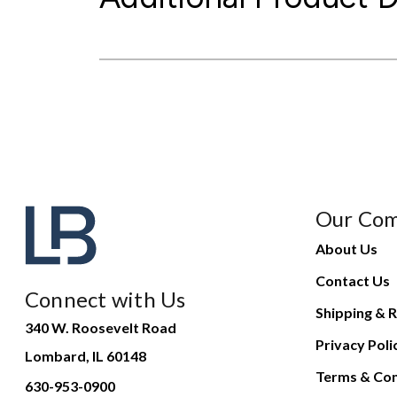
Our Co
About Us
Contact Us
Connect with Us
Shipping & R
340 W. Roosevelt Road
Privacy Poli
Lombard, IL 60148
Terms & Con
630-953-0900