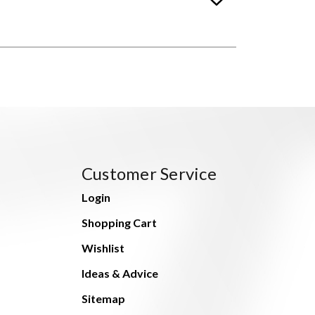
Customer Service
Login
Shopping Cart
Wishlist
Ideas & Advice
Sitemap