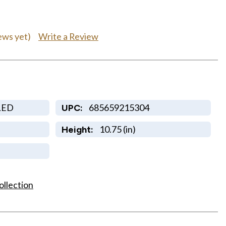
Write a Review
ews yet)
LED
685659215304
UPC:
10.75 (in)
Height:
ollection