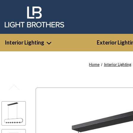
Interior Lighting
Exterior Lighti
Home
Interior Lighting