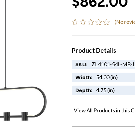
$862.00
(No revi
Product Details
ZL4101-54L-MB-
SKU:
54.00 (in)
Width:
4.75 (in)
Depth:
View All Products in this C