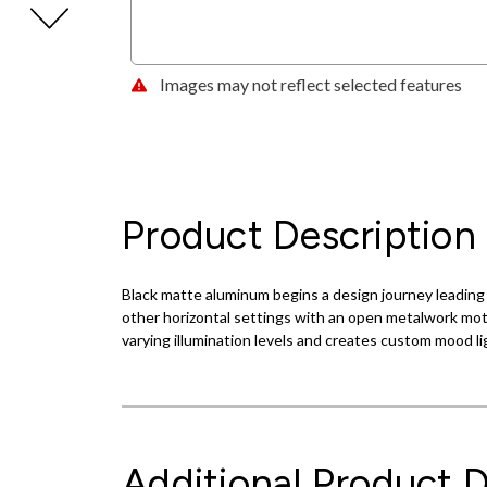
Images may not reflect selected features
Product Description
Black matte aluminum begins a design journey leading to
other horizontal settings with an open metalwork motif 
varying illumination levels and creates custom mood li
Additional Product D