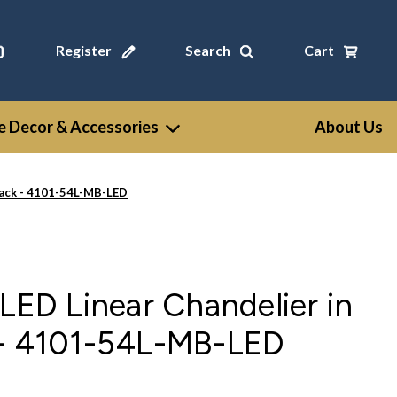
Register
Search
Cart
 Decor & Accessories
About Us
lack - 4101-54L-MB-LED
 LED Linear Chandelier in
 - 4101-54L-MB-LED