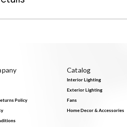
mpany
Catalog
Interior Lighting
Exterior Lighting
eturns Policy
Fans
cy
Home Decor & Accessories
ditions