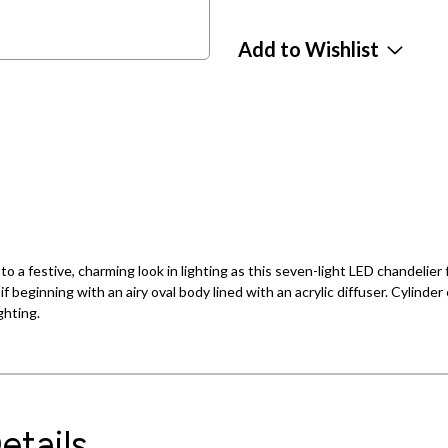
Add to Wishlist
 a festive, charming look in lighting as this seven-light LED chandelier f
beginning with an airy oval body lined with an acrylic diffuser. Cylinder e
ghting.
etails