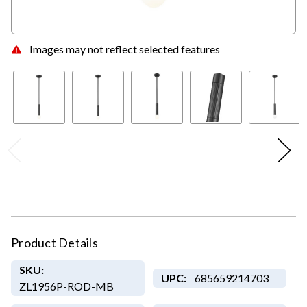
Images may not reflect selected features
Product Details
SKU:
UPC:
685659214703
ZL1956P-ROD-MB