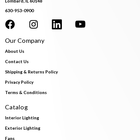
Lombard, IL 60148
630-953-0900
Our Company
About Us
Contact Us
Shipping & Returns Policy
Privacy Policy
Terms & Conditions
Catalog
Interior Lighting
Exterior Lighting
Fans