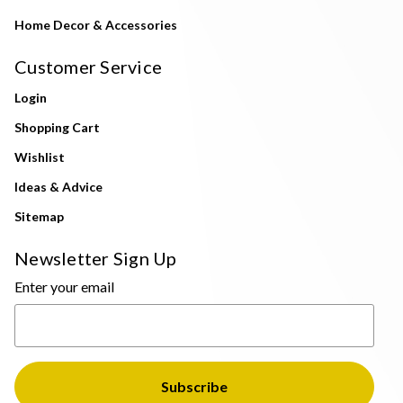
Home Decor & Accessories
Customer Service
Login
Shopping Cart
Wishlist
Ideas & Advice
Sitemap
Newsletter Sign Up
Enter your email