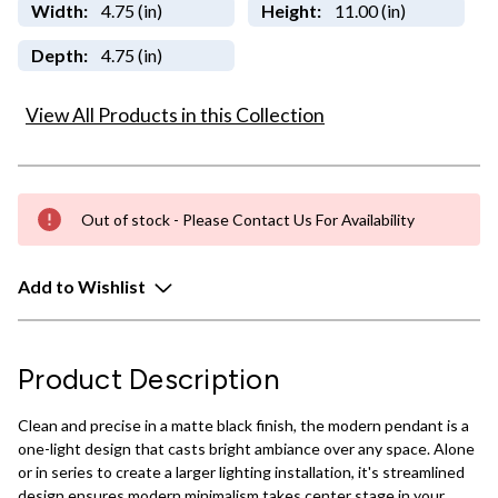
Width:
4.75 (in)
Height:
11.00 (in)
Depth:
4.75 (in)
View All Products in this Collection
Out of stock - Please Contact Us For Availability
Add to Wishlist
Product Description
Clean and precise in a matte black finish, the modern pendant is a
one-light design that casts bright ambiance over any space. Alone
or in series to create a larger lighting installation, it's streamlined
design ensures modern minimalism takes center stage in your