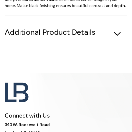
home. Matte black finishing ensures beautiful contrast and depth.
Additional Product Details
Connect with Us
340 W. Roosevelt Road