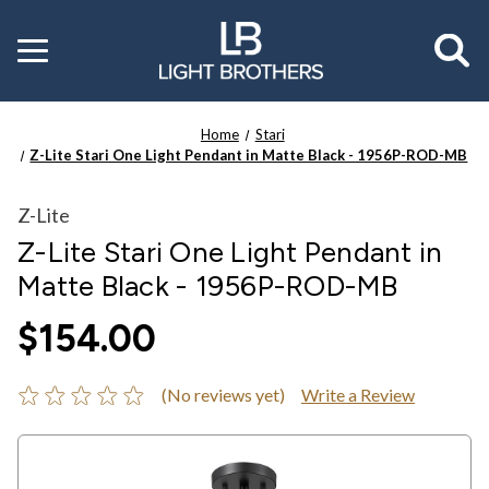
Toggle
menu
Home
Stari
Z-Lite Stari One Light Pendant in Matte Black - 1956P-ROD-MB
Z-Lite
Z-Lite Stari One Light Pendant in
Matte Black - 1956P-ROD-MB
$154.00
(No reviews yet)
Write a Review