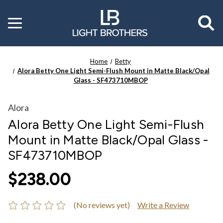
Toggle
menu
Home
Betty
Alora Betty One Light Semi-Flush Mount in Matte Black/Opal
Glass - SF473710MBOP
Alora
Alora Betty One Light Semi-Flush
Mount in Matte Black/Opal Glass -
SF473710MBOP
$238.00
(No reviews yet)
Write a Review