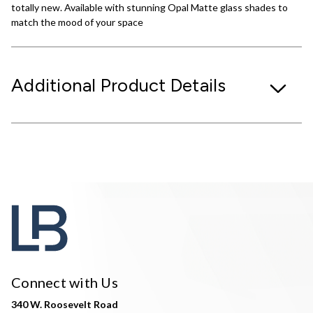
totally new. Available with stunning Opal Matte glass shades to
match the mood of your space
Additional Product Details
Connect with Us
340 W. Roosevelt Road