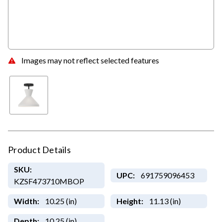
Images may not reflect selected features
Product Details
SKU:
UPC:
691759096453
KZSF473710MBOP
Width:
10.25 (in)
Height:
11.13 (in)
Depth:
10.25 (in)