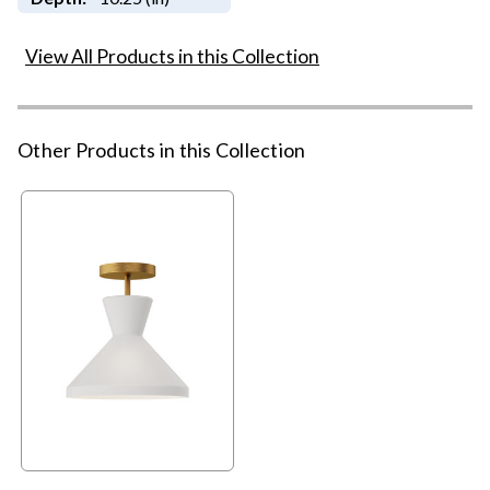
View All Products in this Collection
Other Products in this Collection