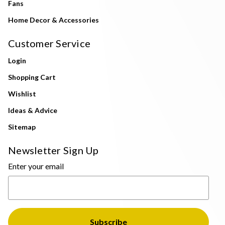
Fans
Home Decor & Accessories
Customer Service
Login
Shopping Cart
Wishlist
Ideas & Advice
Sitemap
Newsletter Sign Up
Enter your email