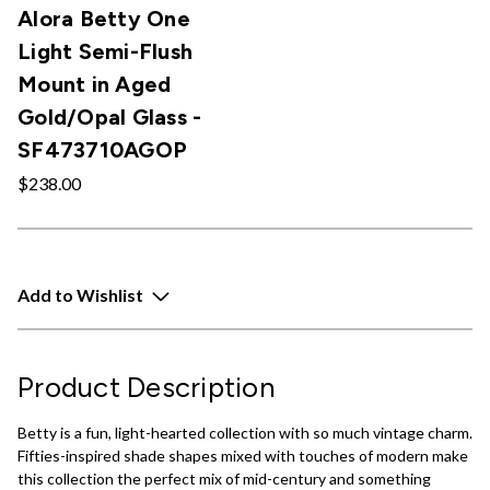
Alora Betty One
Light Semi-Flush
Mount in Aged
Gold/Opal Glass -
SF473710AGOP
$238.00
Add to Wishlist
Product Description
Betty is a fun, light-hearted collection with so much vintage charm.
Fifties-inspired shade shapes mixed with touches of modern make
this collection the perfect mix of mid-century and something