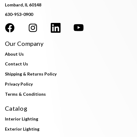
Lombard, IL 60148
630-953-0900
Our Company
About Us
Contact Us
Shipping & Returns Policy
Privacy Policy
Terms & Conditions
Catalog
Interior Lighting
Exterior Lighting