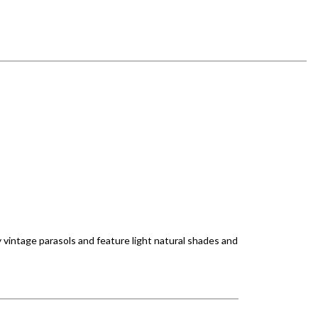
 vintage parasols and feature light natural shades and