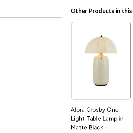
Other Products in this
Alora Crosby One
Light Table Lamp in
Matte Black -