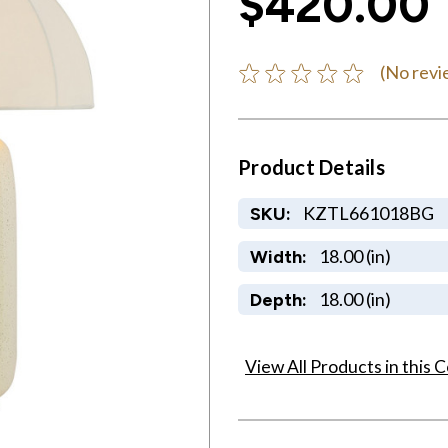
$420.00
(No revi
Product Details
KZTL661018BG
SKU:
18.00 (in)
Width:
18.00 (in)
Depth:
View All Products in this C