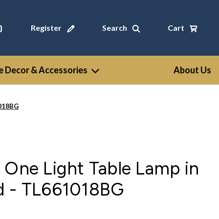
Register
Search
Cart
 Decor & Accessories
About Us
1018BG
 One Light Table Lamp in
d - TL661018BG