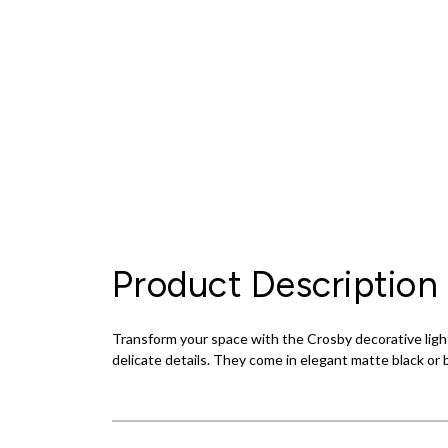
Product Description
Transform your space with the Crosby decorative light
delicate details. They come in elegant matte black or br