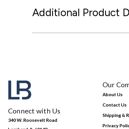
Additional Product D
Our Co
About Us
Contact Us
Connect with Us
Shipping & R
340 W. Roosevelt Road
Privacy Poli