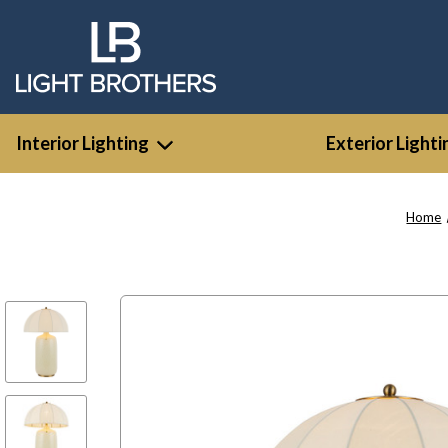
Interior Lighting
Exterior Lighti
Home