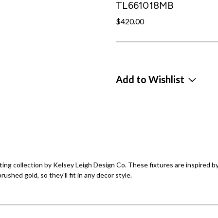
TL661018MB
$420.00
Add to Wishlist
ing collection by Kelsey Leigh Design Co. These fixtures are inspired by
ushed gold, so they'll fit in any decor style.