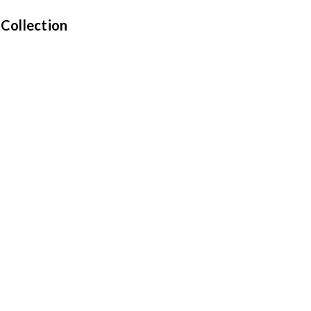
 Collection