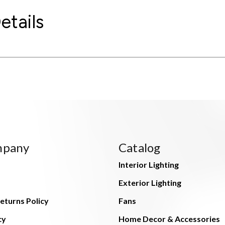
etails
mpany
Catalog
Interior Lighting
Exterior Lighting
eturns Policy
Fans
cy
Home Decor & Accessories