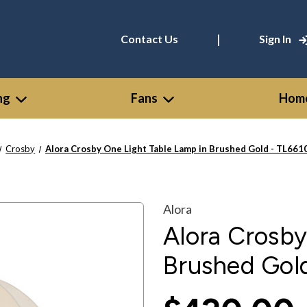
|
Contact Us
Sign In
ng
Fans
Home
Crosby
Alora Crosby One Light Table Lamp in Brushed Gold - TL66
Alora
Alora Crosby
Brushed Gol