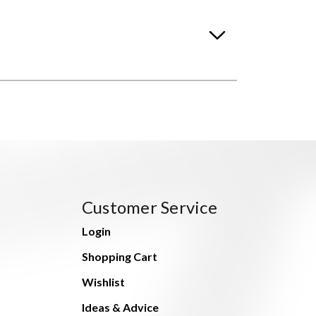
Customer Service
Login
Shopping Cart
Wishlist
Ideas & Advice