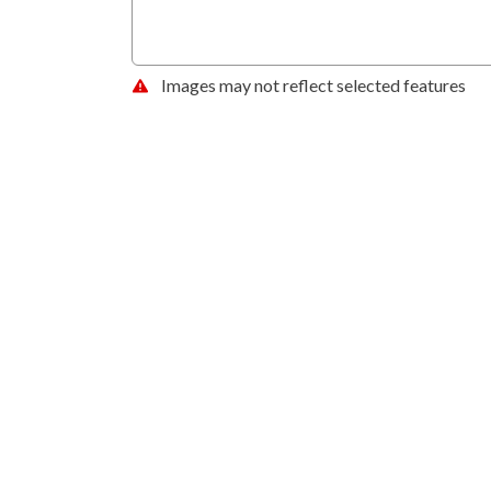
Images may not reflect selected features