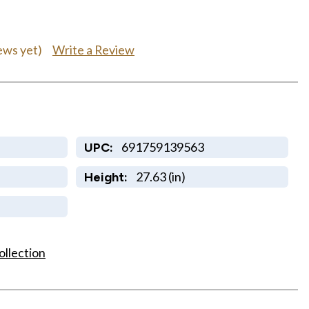
Write a Review
ews yet)
691759139563
UPC:
27.63 (in)
Height:
ollection