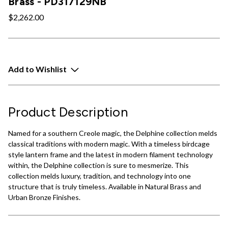
Brass - PD317129NB
$2,262.00
Add to Wishlist
Product Description
Named for a southern Creole magic, the Delphine collection melds
classical traditions with modern magic. With a timeless birdcage
style lantern frame and the latest in modern filament technology
within, the Delphine collection is sure to mesmerize. This
collection melds luxury, tradition, and technology into one
structure that is truly timeless. Available in Natural Brass and
Urban Bronze Finishes.