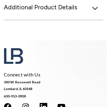
Additional Product Details
Connect with Us
340 W. Roosevelt Road
Lombard, IL 60148
630-953-0900