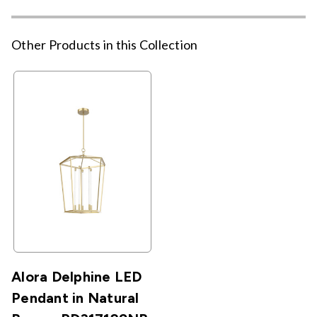
Other Products in this Collection
Alora Delphine LED
Pendant in Natural