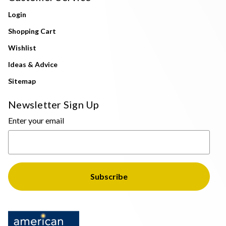
Login
Shopping Cart
Wishlist
Ideas & Advice
Sitemap
Newsletter Sign Up
Enter your email