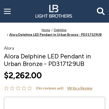
Toggle
menu
Home
Delphine
Alora Delphine LED Pendant in Urban Bronze - PD317129UB
Alora
Alora Delphine LED Pendant in
Urban Bronze - PD317129UB
$2,262.00
(No reviews yet)
Write a Review