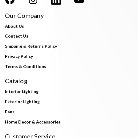
Our Company
About Us
Contact Us
Shipping & Returns Policy
Privacy Policy
Terms & Conditions
Catalog
Interior Lighting
Exterior Lighting
Fans
Home Decor & Accessories
Customer Service