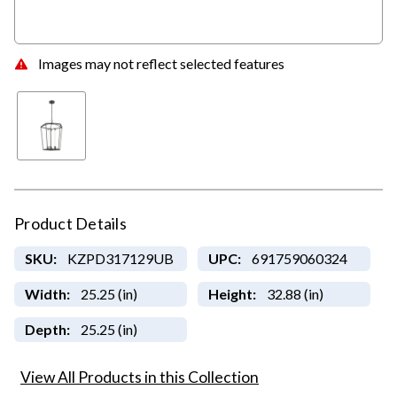
Images may not reflect selected features
Product Details
SKU:
KZPD317129UB
UPC:
691759060324
Width:
25.25 (in)
Height:
32.88 (in)
Depth:
25.25 (in)
View All Products in this Collection