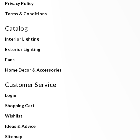
Privacy Policy
Terms & Conditions
Catalog
Interior Lighting
Exterior Lighting
Fans
Home Decor & Accessories
Customer Service
Login
Shopping Cart
Wishlist
Ideas & Advice
Sitemap