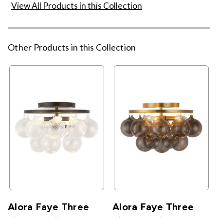
View All Products in this Collection
Other Products in this Collection
Alora Faye Three
Alora Faye Three