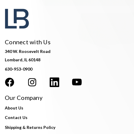
Connect with Us
340 W. Roosevelt Road
Lombard, IL 60148
630-953-0900
Our Company
About Us
Contact Us
Shipping & Returns Policy