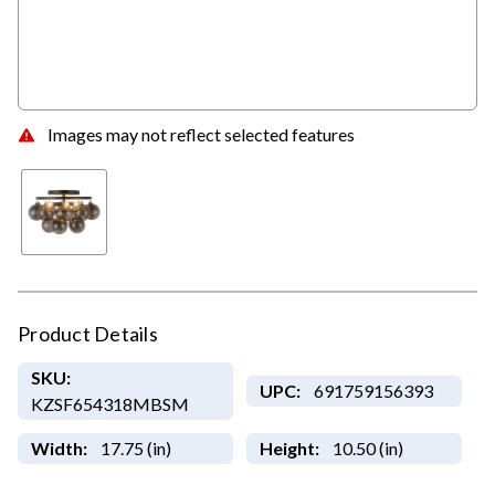
Images may not reflect selected features
Product Details
SKU:
UPC:
691759156393
KZSF654318MBSM
Width:
17.75 (in)
Height:
10.50 (in)