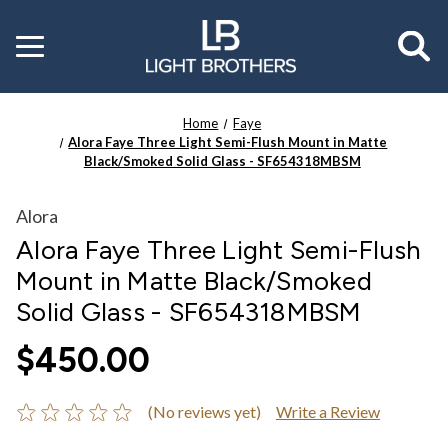
Toggle
menu
Home
Faye
Alora Faye Three Light Semi-Flush Mount in Matte
Black/Smoked Solid Glass - SF654318MBSM
Alora
Alora Faye Three Light Semi-Flush
Mount in Matte Black/Smoked
Solid Glass - SF654318MBSM
$450.00
(No reviews yet)
Write a Review