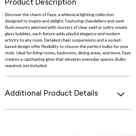
Product Description
Discover the charm of Faye, a whimsical lighting collection
designed to inspire and delight. Featuring chandeliers and semi-
flush mounts adorned with clusters of clear swirl or sultry smoke
glass bubbles, each fixture adds playful elegance and modern
artistry to any room. Detailed chain suspensions and a socket-
based design offer flexibility to choose the perfect bulbs for your
style. Ideal for living rooms, bedrooms, dining areas, and more, Faye
creates a captivating glow that elevates everyday spaces. Bulbs
required, not included.
Additional Product Details