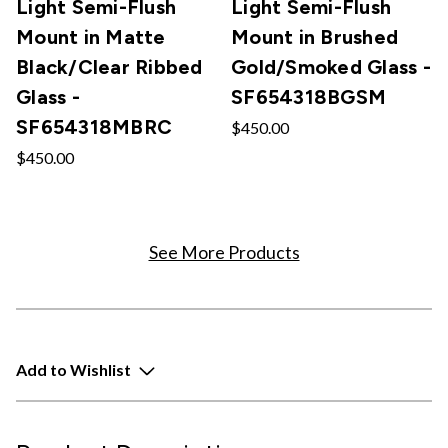
Light Semi-Flush
Light Semi-Flush
Mount in Matte
Mount in Brushed
Black/Clear Ribbed
Gold/Smoked Glass -
Glass -
SF654318BGSM
SF654318MBRC
$450.00
$450.00
See More Products
Add to Wishlist